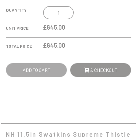
NH
QUANTITY
11.5IN
SWATKINS
£645.00
UNIT PRICE
SUPREME
THISTLE
£
645.00
TOTAL PRICE
HC
AWARD
COMPLETE
ADD TO CART
& CHECKOUT
-
SILVER
QUANTITY
NH 11.5in Swatkins Supreme Thistle