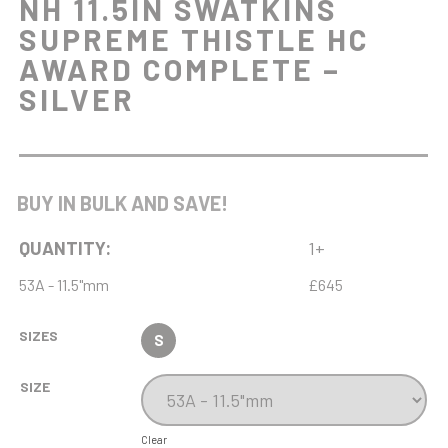
NH 11.5IN SWATKINS
SUPREME THISTLE HC
AWARD COMPLETE –
SILVER
BUY IN BULK AND SAVE!
QUANTITY:
1+
53A - 11.5"mm
£645
SIZES
S
SIZE
Clear