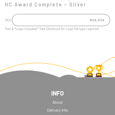
HC Award Complete – Silver
SKU:
M29_53A
Text & *Logo included * See Checkout for Logo file type required
INFO
About
Delivery Info