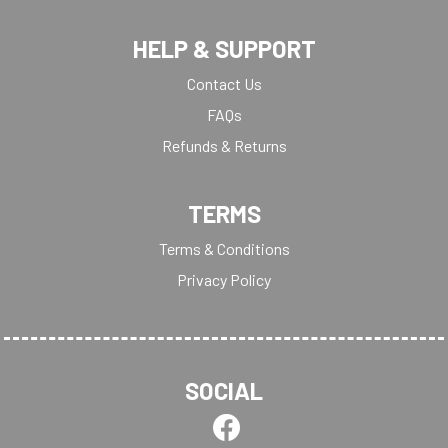
HELP & SUPPORT
Contact Us
FAQs
Refunds & Returns
TERMS
Terms & Conditions
Privacy Policy
SOCIAL