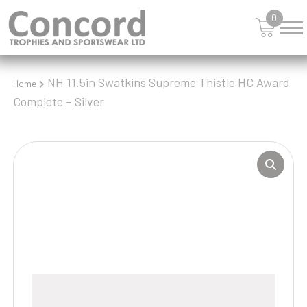
0
NH 11.5in Swatkins Supreme Thistle HC Award
Home
Complete – Silver