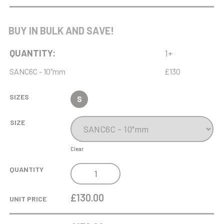
WEIGHTLIFTING
BUY IN BULK AND SAVE!
QUANTITY:
1+
SANC6C - 10"mm
£130
SIZES
S
SIZE
Clear
NH
QUANTITY
10IN
SWATKINS
£130.00
UNIT PRICE
ADVOCATE
AWARD