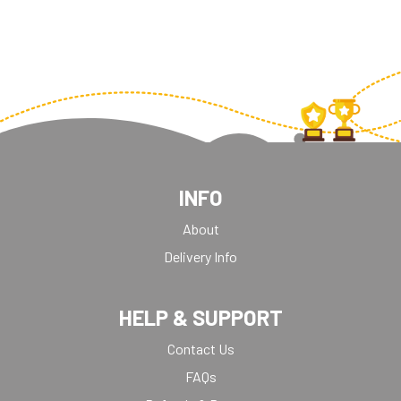
INFO
About
Delivery Info
HELP & SUPPORT
Contact Us
FAQs