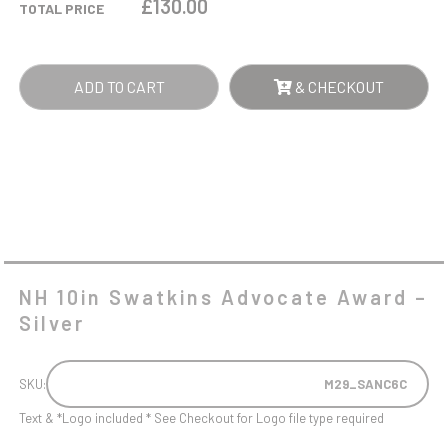
£
130.00
TOTAL PRICE
-
SILVER
QUANTITY
ADD TO CART
& CHECKOUT
NH 10in Swatkins Advocate Award –
Silver
SKU:
M29_SANC6C
Text & *Logo included * See Checkout for Logo file type required