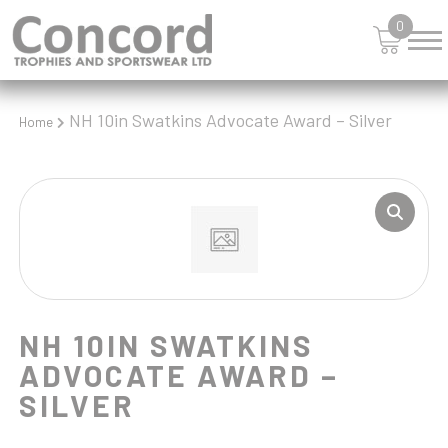
SHIELDS
0
SHOOTING
SKIING
SNOOKER
SPORTS DAY
NH 10in Swatkins Advocate Award – Silver
Home
SQUASH
STAR
STEMS
SWIMMING
TABLE TENNIS
TANKARDS & HIP FLASKS
TEN PIN
TEN PIN BOWLING
NH 10IN SWATKINS
TENNIS
ADVOCATE AWARD –
TROPHIES
SILVER
VICTORY AWARDS
VOLLEYBALL