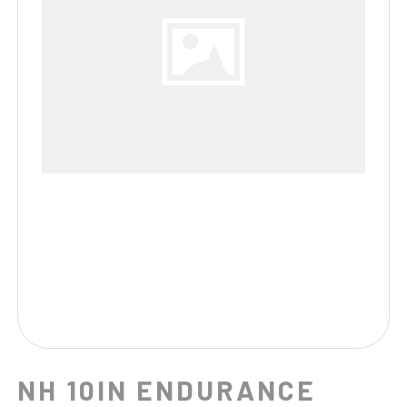
NH 10IN ENDURANCE