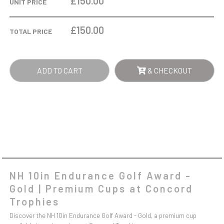
£150.00
UNIT PRICE
GOLF
AWARD
£
150.00
TOTAL PRICE
-
GOLD
QUANTITY
ADD TO CART
& CHECKOUT
NH 10in Endurance Golf Award -
Gold | Premium Cups at Concord
Trophies
Discover the NH 10in Endurance Golf Award - Gold, a premium cup