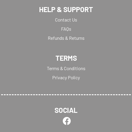
HELP & SUPPORT
Contact Us
FAQs
Refunds & Returns
TERMS
Terms & Conditions
Privacy Policy
SOCIAL