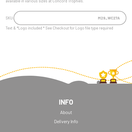
available in various sizes at Concord Trophies.
SKU:
M29_WC27A
Text & *Logo included * See Checkout for Logo file type required
INFO
About
Delivery Info