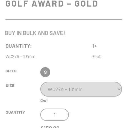
GOLF AWARD – GOLD
BUY IN BULK AND SAVE!
QUANTITY:
1+
WC27A - 10"mm
£150
SIZES
S
SIZE
Clear
NH
QUANTITY
10IN
ENDURANCE