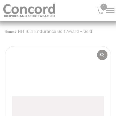
0
NH 10in Endurance Golf Award – Gold
Home