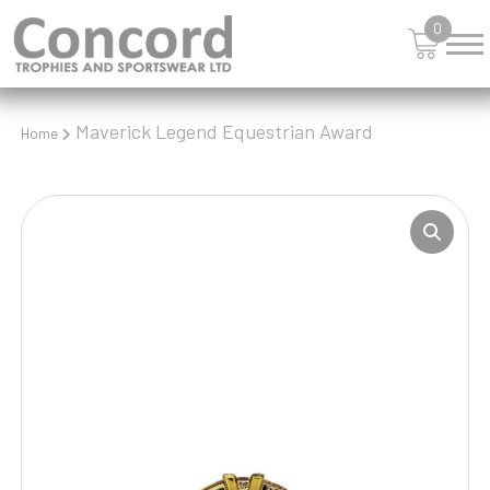
0
Maverick Legend Equestrian Award
Home