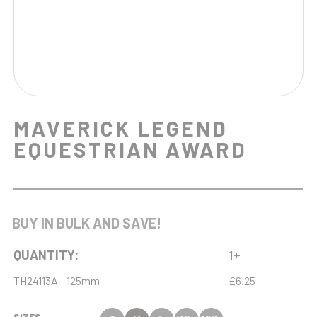
MAVERICK LEGEND
EQUESTRIAN AWARD
BUY IN BULK AND SAVE!
QUANTITY:
1+
TH24113A - 125mm
£6.25
SIZES