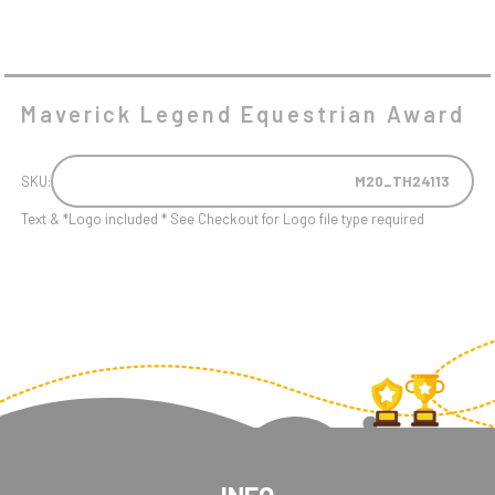
Maverick Legend Equestrian Award
SKU:
M20_TH24113
Text & *Logo included * See Checkout for Logo file type required