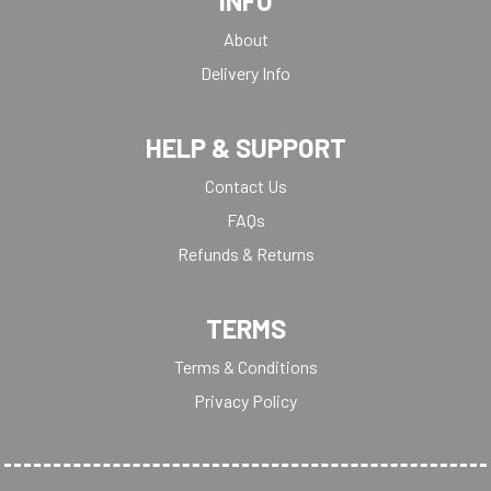
INFO
About
Delivery Info
HELP & SUPPORT
Contact Us
FAQs
Refunds & Returns
TERMS
Terms & Conditions
Privacy Policy