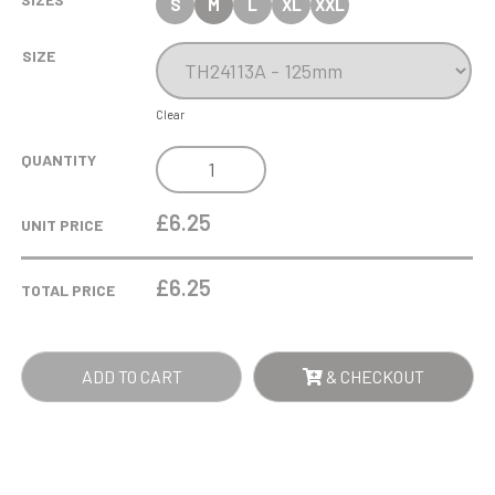
S
M
L
XL
XXL
SIZE
Clear
MAVERICK
QUANTITY
LEGEND
EQUESTRIAN
£6.25
UNIT PRICE
AWARD
QUANTITY
£
6.25
TOTAL PRICE
ADD TO CART
& CHECKOUT