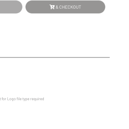
Sports Day
& CHECKOUT
Squash
Star
Stems
Swimming
WN
NTITY
for Logo file type required