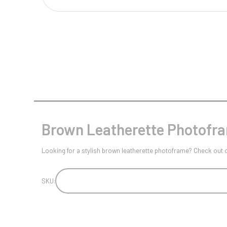
Multisport Awards
Music
T
V
Table Tennis
Victory Awards
Tankards & Hip Flasks
Volleyball
Ten Pin
Ten Pin Bowling
Tennis
Brown Leatherette Photofram
Trophies
Looking for a stylish brown leatherette photoframe? Check out our 
SKU: