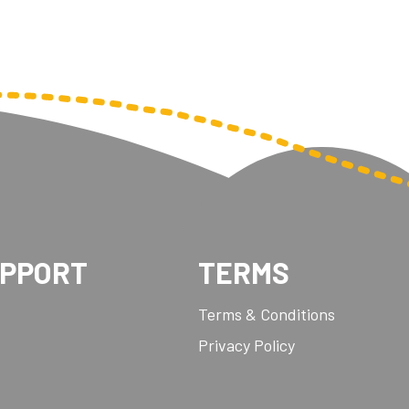
UPPORT
TERMS
Terms & Conditions
Privacy Policy