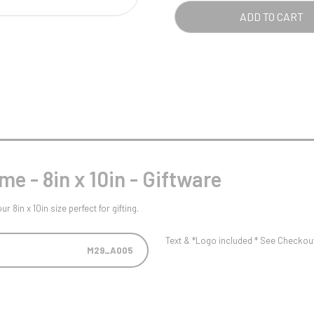
Pool/Snooker
-
ADD TO CART
8IN
X
10IN
-
W
1
BRO
Weightlifting
1st 2nd 3rd Place
QUA
e - 8in x 10in - Giftware
8in x 10in size perfect for gifting.
Text & *Logo included * See Checkout 
M29_A005