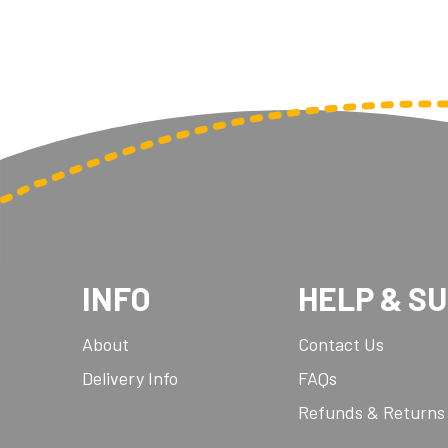
INFO
HELP & S
About
Contact Us
Delivery Info
FAQs
Refunds & Returns