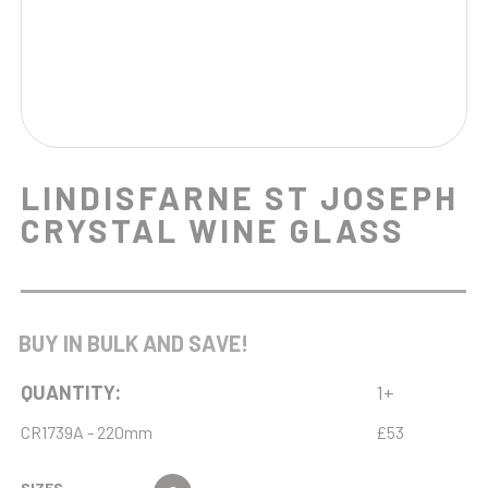
LINDISFARNE ST JOSEPH
CRYSTAL WINE GLASS
BUY IN BULK AND SAVE!
QUANTITY:
1+
CR1739A - 220mm
£53
SIZES