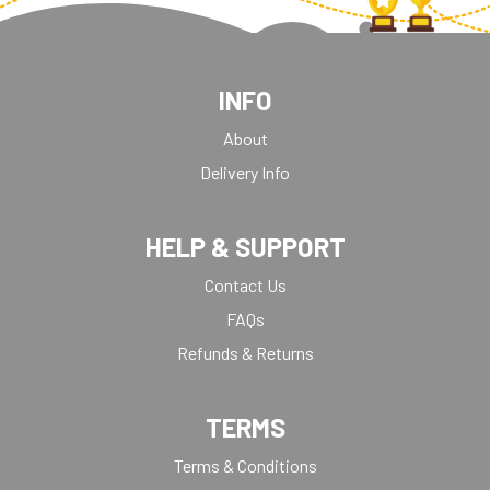
INFO
About
Delivery Info
HELP & SUPPORT
Contact Us
FAQs
Refunds & Returns
TERMS
Terms & Conditions