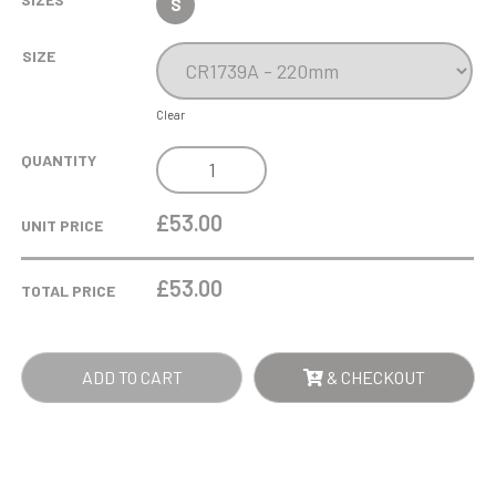
S
SIZE
Clear
LINDISFARNE
QUANTITY
ST
JOSEPH
£53.00
UNIT PRICE
CRYSTAL
WINE
£
53.00
TOTAL PRICE
GLASS
QUANTITY
ADD TO CART
& CHECKOUT