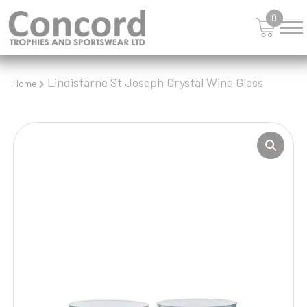
0
Lindisfarne St Joseph Crystal Wine Glass
Home