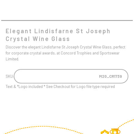
Elegant Lindisfarne St Joseph
Crystal Wine Glass
Discover the elegant Lindisfarne St Joseph Crystal Wine Glass, perfect
for corporate crystal awards, at Concord Trophies and Sportswear
Limited.
SKU:
M20_CR1739
Text & *Logo included * See Checkout for Logo file type required