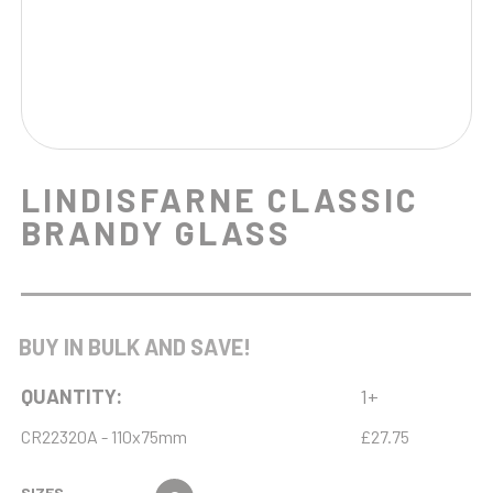
LINDISFARNE CLASSIC
BRANDY GLASS
BUY IN BULK AND SAVE!
QUANTITY:
1+
CR22320A - 110x75mm
£27.75
SIZES