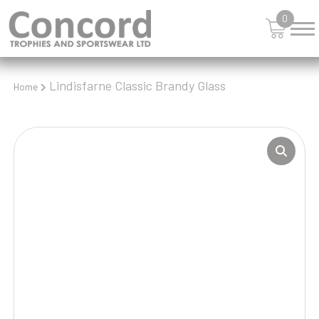
0
Lindisfarne Classic Brandy Glass
Home