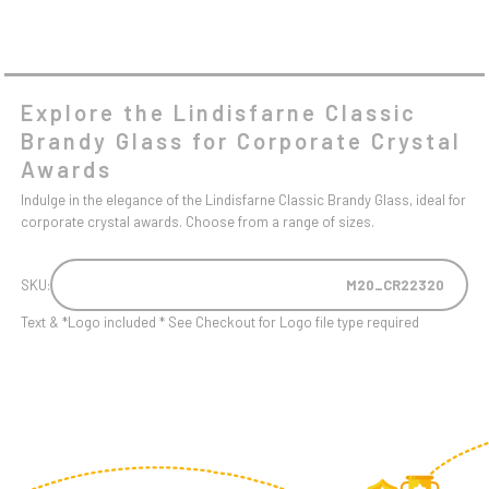
Explore the Lindisfarne Classic
Brandy Glass for Corporate Crystal
Awards
Indulge in the elegance of the Lindisfarne Classic Brandy Glass, ideal for
corporate crystal awards. Choose from a range of sizes.
SKU:
M20_CR22320
Text & *Logo included * See Checkout for Logo file type required