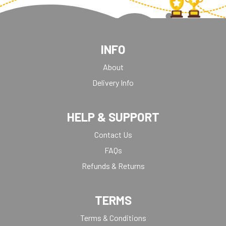
INFO
About
Delivery Info
HELP & SUPPORT
Contact Us
FAQs
Refunds & Returns
TERMS
Terms & Conditions