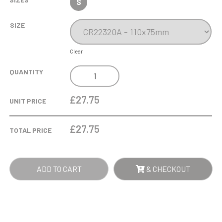
S
SIZE
Clear
LINDISFARNE
QUANTITY
CLASSIC
BRANDY
£27.75
UNIT PRICE
GLASS
QUANTITY
£
27.75
TOTAL PRICE
ADD TO CART
& CHECKOUT