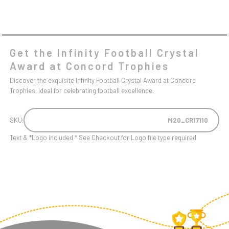
Get the Infinity Football Crystal
Award at Concord Trophies
Discover the exquisite Infinity Football Crystal Award at Concord
Trophies. Ideal for celebrating football excellence.
SKU:
M20_CR17110
Text & *Logo included * See Checkout for Logo file type required