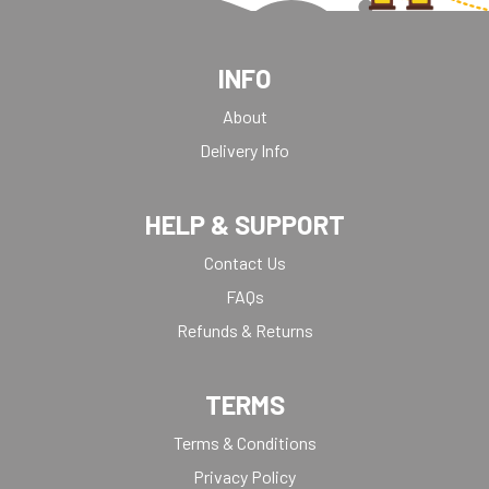
INFO
About
Delivery Info
HELP & SUPPORT
Contact Us
FAQs
Refunds & Returns
TERMS
Terms & Conditions
Privacy Policy