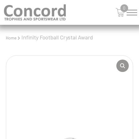
0
Infinity Football Crystal Award
Home