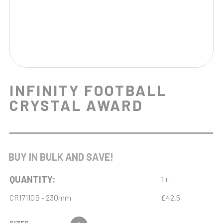
INFINITY FOOTBALL
CRYSTAL AWARD
BUY IN BULK AND SAVE!
QUANTITY:
1+
CR17110B - 230mm
£42.5
SIZES