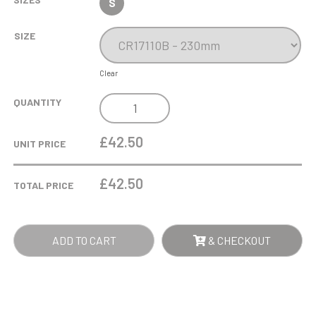
S
SIZE
Clear
INFINITY
QUANTITY
FOOTBALL
CRYSTAL
£42.50
UNIT PRICE
AWARD
QUANTITY
£
42.50
TOTAL PRICE
ADD TO CART
& CHECKOUT