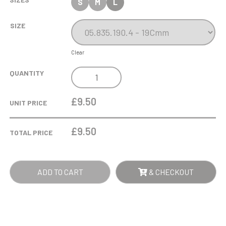
S
M
L
SIZE
Clear
HELMET
QUANTITY
WOOD
ABSTRACT
£9.50
UNIT PRICE
TROPHY
QUANTITY
£
9.50
TOTAL PRICE
ADD TO CART
& CHECKOUT