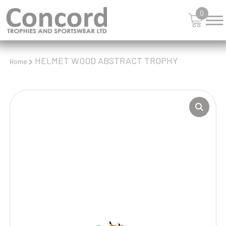
0
HELMET WOOD ABSTRACT TROPHY
Home