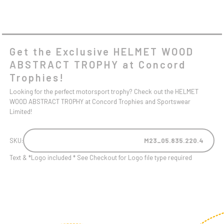
Get the Exclusive HELMET WOOD
ABSTRACT TROPHY at Concord
Trophies!
Looking for the perfect motorsport trophy? Check out the HELMET
WOOD ABSTRACT TROPHY at Concord Trophies and Sportswear
Limited!
SKU:
M23_05.835.220.4
Text & *Logo included * See Checkout for Logo file type required