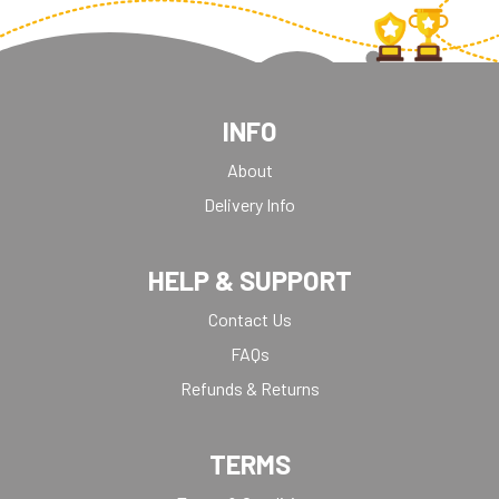
INFO
About
Delivery Info
HELP & SUPPORT
Contact Us
FAQs
Refunds & Returns
TERMS