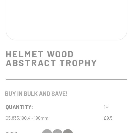
HELMET WOOD
ABSTRACT TROPHY
BUY IN BULK AND SAVE!
QUANTITY:
1+
05.835.190.4 - 19Cmm
£9.5
SIZES