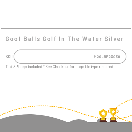
Goof Balls Golf In The Water Silver
SKU:
M20_RF23039
Text & *Logo included * See Checkout for Logo file type required