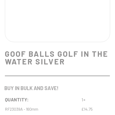
GOOF BALLS GOLF IN THE
WATER SILVER
BUY IN BULK AND SAVE!
QUANTITY:
1+
RF23039A - 160mm
£14.75