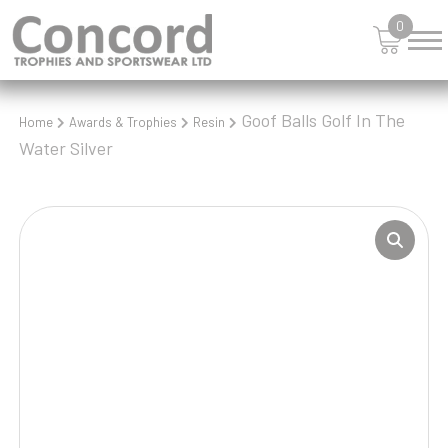
0
Goof Balls Golf In The
Home
Awards & Trophies
Resin
Water Silver