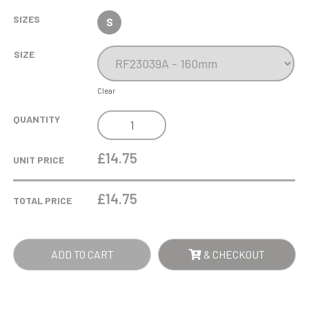
SIZES
S
SIZE
Clear
GOOF
QUANTITY
BALLS
GOLF
£14.75
UNIT PRICE
IN
THE
£
14.75
TOTAL PRICE
WATER
SILVER
QUANTITY
ADD TO CART
& CHECKOUT