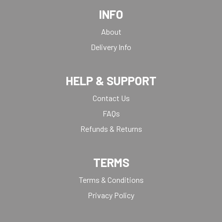
INFO
About
Delivery Info
HELP & SUPPORT
Contact Us
FAQs
Refunds & Returns
TERMS
Terms & Conditions
Privacy Policy