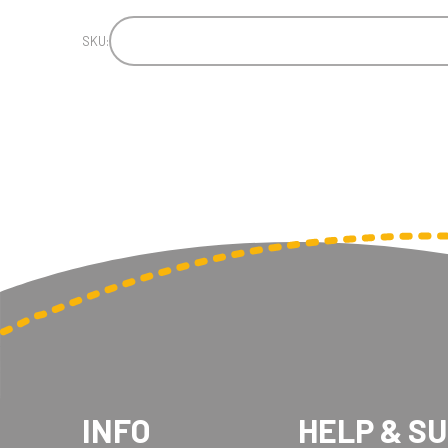
SKU:
INFO
HELP & S