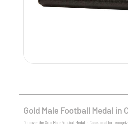
Multisport Awards
Music
T
V
Table Tennis
Victory Awards
Tankards & Hip Flasks
Volleyball
Ten Pin
Ten Pin Bowling
Tennis
Trophies
Gold Male Football Medal in 
Discover the Gold Male Football Medal in Case, ideal for recog