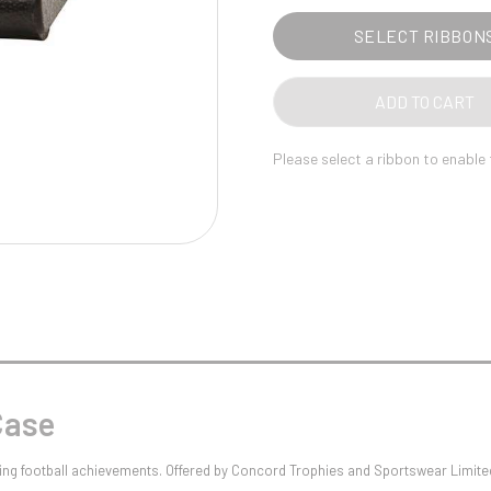
Pool/Snooker
SELECT RIBBON
ADD TO CART
W
1
Please select a ribbon to enable
Weightlifting
1st 2nd 3rd Place
Case
nizing football achievements. Offered by Concord Trophies and Sportswear Limi