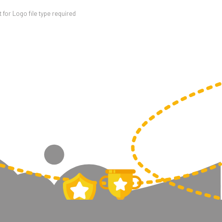
for Logo file type required