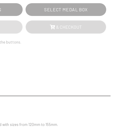
Sports Day
Squash
S
SELECT MEDAL BOX
Star
Stems
Swimming
& CHECKOUT
 the buttons.
ted with sizes from 120mm to 155mm.