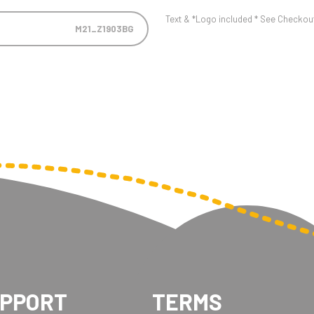
Text & *Logo included * See Checkout 
M21_Z1903BG
UPPORT
TERMS