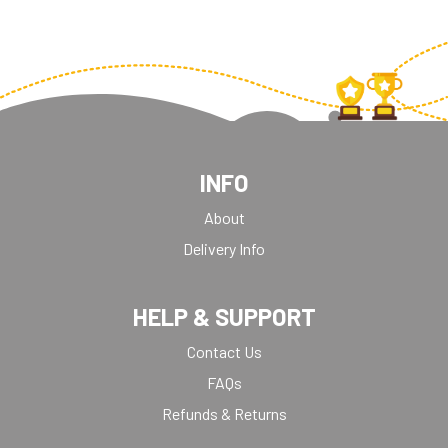
INFO
About
Delivery Info
HELP & SUPPORT
Contact Us
FAQs
Refunds & Returns