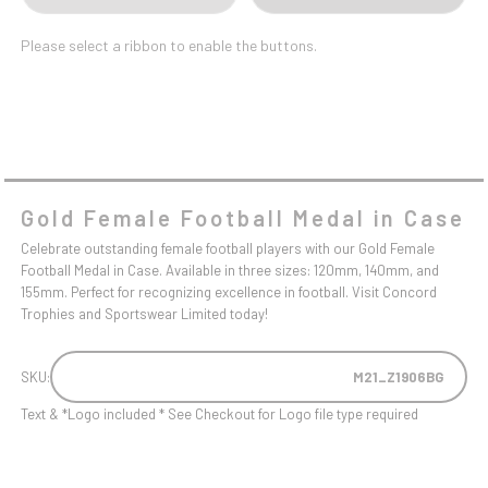
Please select a ribbon to enable the buttons.
Gold Female Football Medal in Case
Celebrate outstanding female football players with our Gold Female
Football Medal in Case. Available in three sizes: 120mm, 140mm, and
155mm. Perfect for recognizing excellence in football. Visit Concord
Trophies and Sportswear Limited today!
SKU:
M21_Z1906BG
Text & *Logo included * See Checkout for Logo file type required