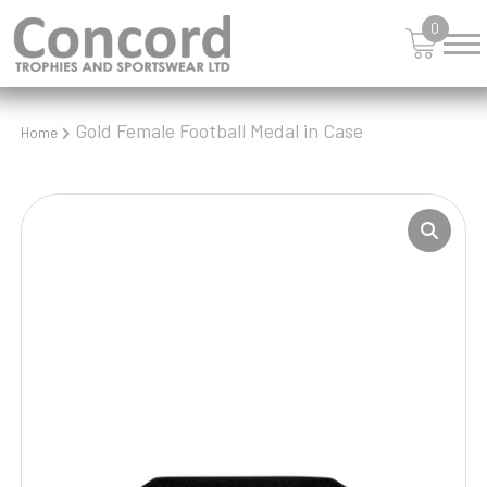
0
Gold Female Football Medal in Case
Home