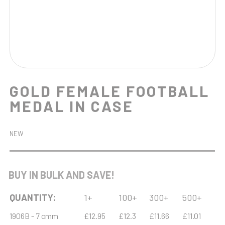
GOLD FEMALE FOOTBALL
MEDAL IN CASE
NEW
BUY IN BULK AND SAVE!
QUANTITY:
1+
100+
300+
500+
1906B - 7 cmm
£12.95
£12.3
£11.66
£11.01