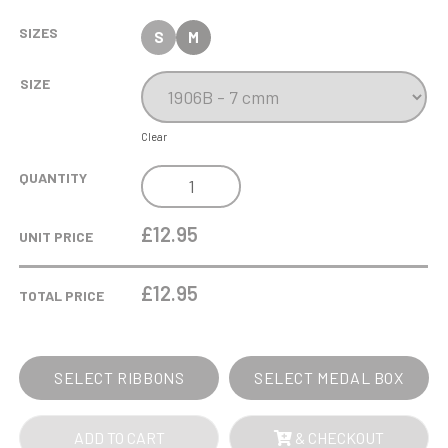
SIZES
S
M
SIZE
Clear
GOLD
QUANTITY
FEMALE
FOOTBALL
£12.95
UNIT PRICE
MEDAL
IN
£
12.95
TOTAL PRICE
CASE
QUANTITY
SELECT RIBBONS
SELECT MEDAL BOX
ADD TO CART
& CHECKOUT