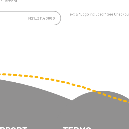
n Hertford.
Text & *Logo included * See Checkout 
M21_ZT.4066G