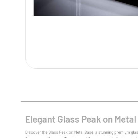
Multisport Awards
Music
T
V
Table Tennis
Victory Awards
Tankards & Hip Flasks
Volleyball
Ten Pin
Ten Pin Bowling
Tennis
Trophies
Elegant Glass Peak on Meta
Discover the Glass Peak on Metal Base, a stunning premium glas