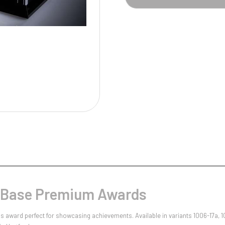
Pool/Snooker
W
1
Weightlifting
1st 2nd 3rd Place
l Base Premium Awards
s award perfect for showcasing achievements. Available in variants 1006-17a, 