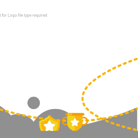
for Logo file type required