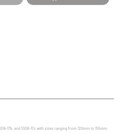
Sports Day
Squash
Star
Stems
Swimming
1006-17b, and 1006-17c with sizes ranging from 120mm to 155mm.