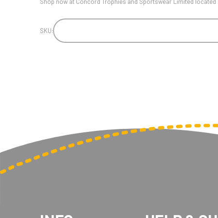
Shop now at Concord Trophies and Sportswear Limited located i
SKU: