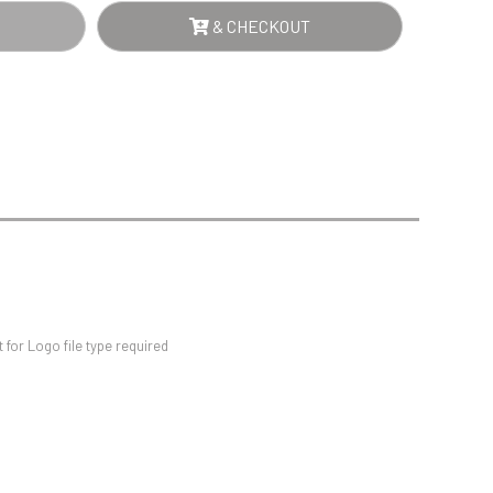
Sports Day
& CHECKOUT
Squash
Star
Stems
Swimming
for Logo file type required