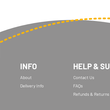
INFO
HELP & S
About
Contact Us
Delivery Info
FAQs
Refunds & Returns