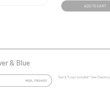
Pool/Snooker
ADD TO CART
W
1
Weightlifting
1st 2nd 3rd Place
ver & Blue
Text & *Logo included * See Checkout 
M20_TR24511