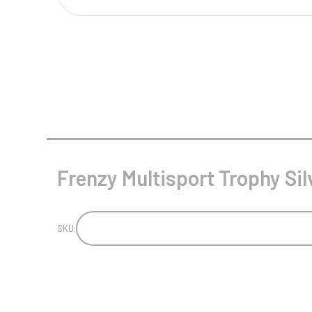
Multisport Awards
Music
T
V
Table Tennis
Victory Awards
Tankards & Hip Flasks
Volleyball
Ten Pin
Ten Pin Bowling
Tennis
Frenzy Multisport Trophy Sil
Trophies
SKU: