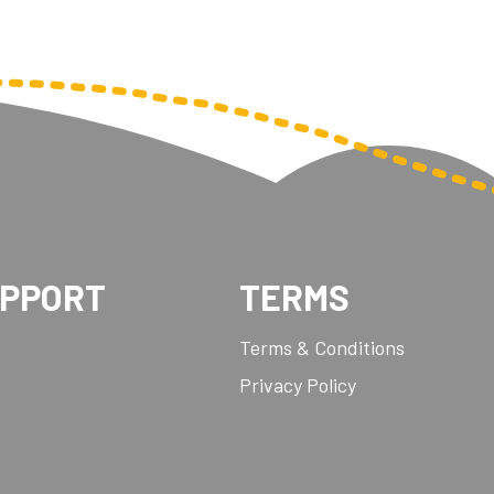
UPPORT
TERMS
Terms & Conditions
Privacy Policy