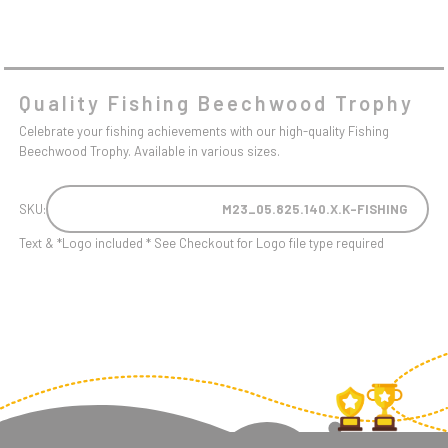
Quality Fishing Beechwood Trophy
Celebrate your fishing achievements with our high-quality Fishing
Beechwood Trophy. Available in various sizes.
SKU:
M23_05.825.140.X.K-FISHING
Text & *Logo included * See Checkout for Logo file type required