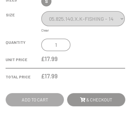
S
SIZE
Clear
FISHING
QUANTITY
BEECHWOOD
TROPHY
£17.99
UNIT PRICE
QUANTITY
£
17.99
TOTAL PRICE
ADD TO CART
& CHECKOUT