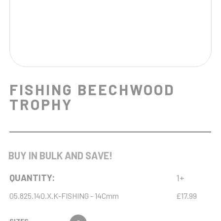
FISHING BEECHWOOD
TROPHY
BUY IN BULK AND SAVE!
QUANTITY:
1+
05.825.140.X.K-FISHING - 14Cmm
£17.99
SIZES