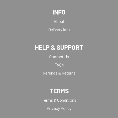
INFO
About
Delivery Info
HELP & SUPPORT
Contact Us
FAQs
Refunds & Returns
TERMS
Terms & Conditions
Privacy Policy