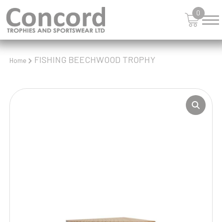
0
FISHING BEECHWOOD TROPHY
Home