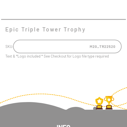
Epic Triple Tower Trophy
SKU:
M20_TR22520
Text & *Logo included * See Checkout for Logo file type required