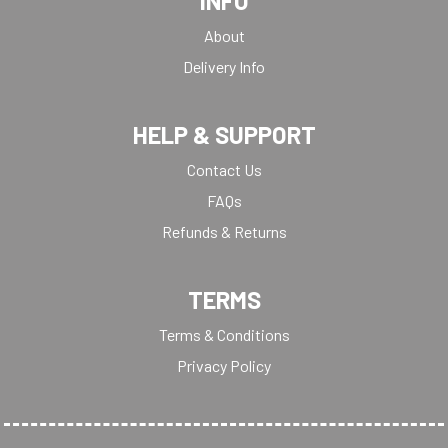
INFO
About
Delivery Info
HELP & SUPPORT
Contact Us
FAQs
Refunds & Returns
TERMS
Terms & Conditions
Privacy Policy