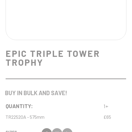
EPIC TRIPLE TOWER
TROPHY
BUY IN BULK AND SAVE!
QUANTITY:
1+
TR22520A - 575mm
£65
SIZES