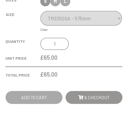
S
M
L
SIZE
Clear
EPIC
QUANTITY
TRIPLE
TOWER
£65.00
UNIT PRICE
TROPHY
QUANTITY
£
65.00
TOTAL PRICE
ADD TO CART
& CHECKOUT