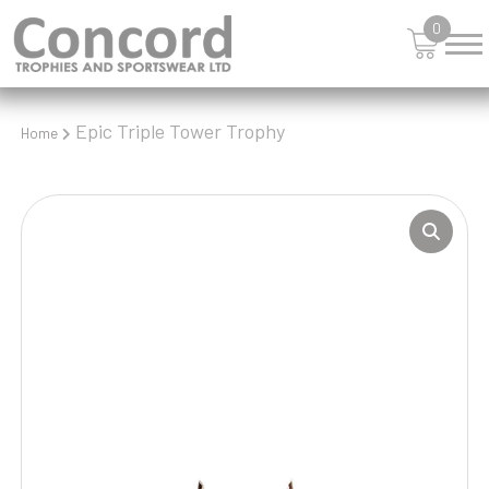
0
Epic Triple Tower Trophy
Home