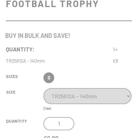
FOOTBALL TROPHY
BUY IN BULK AND SAVE!
QUANTITY:
1+
TR25612A - 140mm
£6
SIZES
S
SIZE
Clear
DOMINION
QUANTITY
FEMALE
FOOTBALL