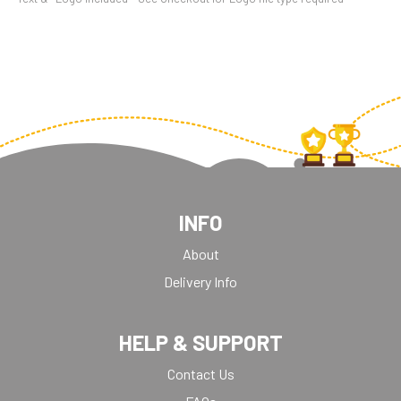
INFO
About
Delivery Info
HELP & SUPPORT
Contact Us