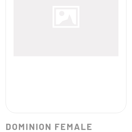
DOMINION FEMALE