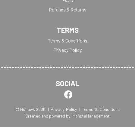
FAQs
Refunds & Returns
TERMS
Terms & Conditions
Privacy Policy
SOCIAL
© Mohawk 2026
| Privacy Policy
| Terms & Conditions
Created and powered by
MonstaManagement