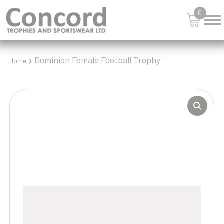
0
Dominion Female Football Trophy
Home