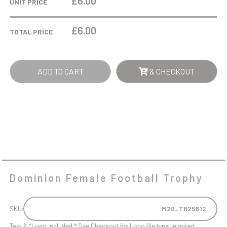
£6.00
UNIT PRICE
TROPHY
QUANTITY
£
6.00
TOTAL PRICE
ADD TO CART
& CHECKOUT
Dominion Female Football Trophy
SKU:
M20_TR25612
Text & *Logo included * See Checkout for Logo file type required