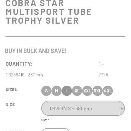
COBRA STAR
MULTISPORT TUBE
TROPHY SILVER
BUY IN BULK AND SAVE!
QUANTITY:
1+
TR25641G - 380mm
£11.5
SIZES
S
M
L
XL
XXL
3XL
4XL
SIZE
Clear