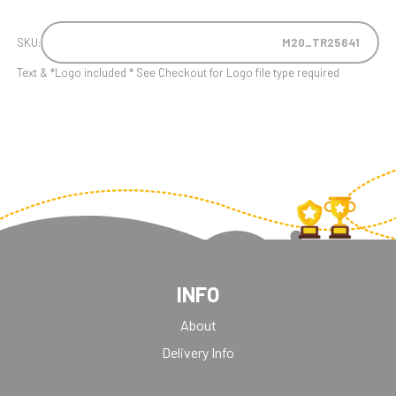
SKU:
M20_TR25641
Text & *Logo included * See Checkout for Logo file type required
INFO
About
Delivery Info