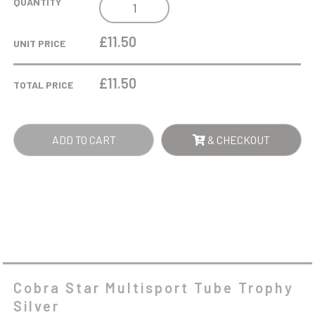
COBRA
QUANTITY
STAR
MULTISPORT
£11.50
UNIT PRICE
TUBE
TROPHY
£
11.50
TOTAL PRICE
SILVER
QUANTITY
ADD TO CART
& CHECKOUT
Cobra Star Multisport Tube Trophy
Silver