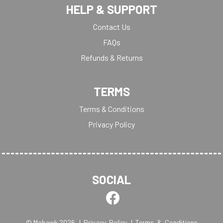
HELP & SUPPORT
Contact Us
FAQs
Refunds & Returns
TERMS
Terms & Conditions
Privacy Policy
SOCIAL
© Mohawk 2026
| Privacy Policy
| Terms & Conditions