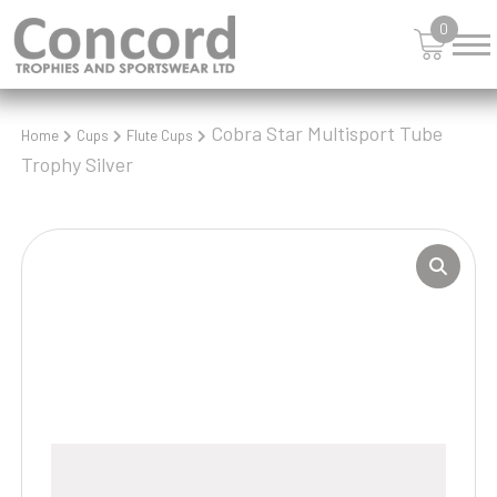
0
Cobra Star Multisport Tube
Home
Cups
Flute Cups
Trophy Silver