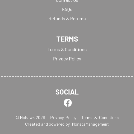
FAQs
Refunds & Returns
TERMS
Terms & Conditions
Privacy Policy
SOCIAL
© Mohawk 2026
| Privacy Policy
| Terms & Conditions
Created and powered by
MonstaManagement