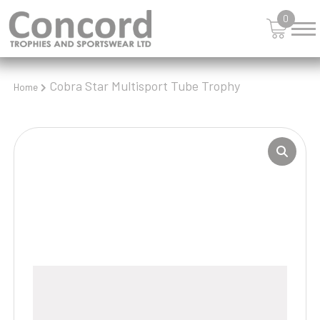
0
Cobra Star Multisport Tube Trophy
Home