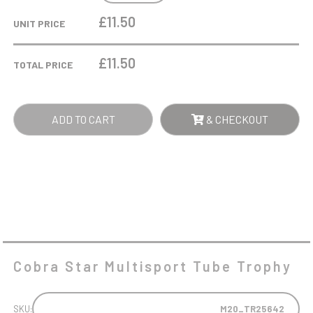
MULTISPORT
£11.50
UNIT PRICE
TUBE
TROPHY
£
11.50
TOTAL PRICE
QUANTITY
ADD TO CART
& CHECKOUT
Cobra Star Multisport Tube Trophy
SKU:
M20_TR25642