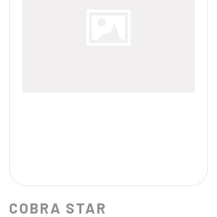
COBRA STAR