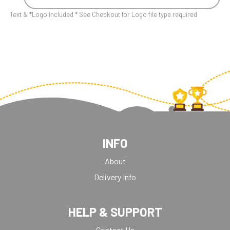
Text & *Logo included * See Checkout for Logo file type required
INFO
About
Delivery Info
HELP & SUPPORT
Contact Us