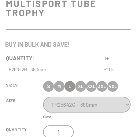
MULTISPORT TUBE
TROPHY
BUY IN BULK AND SAVE!
QUANTITY:
1+
TR25642G - 380mm
£11.5
SIZES
S
M
L
XL
XXL
3XL
4XL
SIZE
Clear
COBRA
QUANTITY
STAR