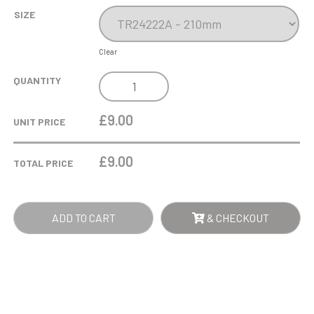
SIZE
Clear
COBRA
QUANTITY
STAR
CUP
£9.00
UNIT PRICE
TENNIS
QUANTITY
£
9.00
TOTAL PRICE
ADD TO CART
& CHECKOUT