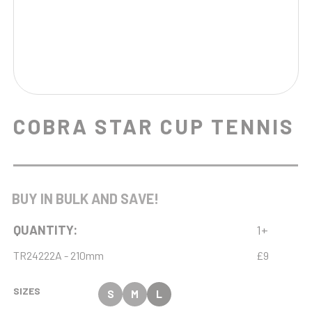
COBRA STAR CUP TENNIS
BUY IN BULK AND SAVE!
QUANTITY:
1+
TR24222A - 210mm
£9
SIZES
S
M
L