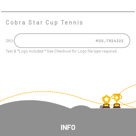
Cobra Star Cup Tennis
SKU:
M20_TR24222
Text & *Logo included * See Checkout for Logo file type required
INFO