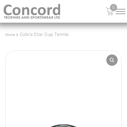
0
Cobra Star Cup Tennis
Home