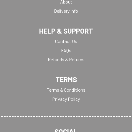
About
Delivery Info
HELP & SUPPORT
Contact Us
FAQs
Refunds & Returns
TERMS
Terms & Conditions
Privacy Policy
SOCIAL