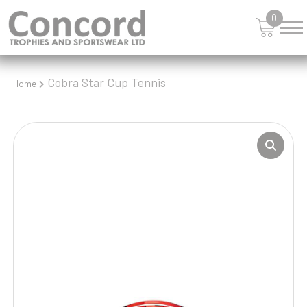
0
Cobra Star Cup Tennis
Home