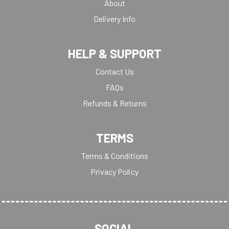
About
Delivery Info
HELP & SUPPORT
Contact Us
FAQs
Refunds & Returns
TERMS
Terms & Conditions
Privacy Policy
SOCIAL