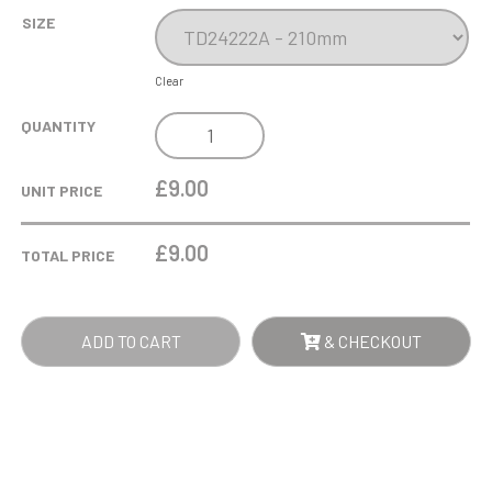
SIZE
Clear
COBRA
QUANTITY
STAR
CUP
£9.00
UNIT PRICE
TENNIS
QUANTITY
£
9.00
TOTAL PRICE
ADD TO CART
& CHECKOUT