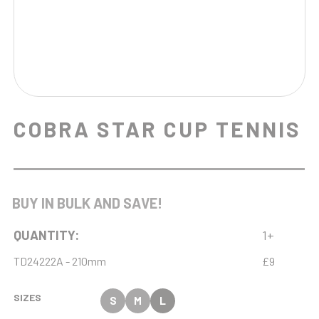
COBRA STAR CUP TENNIS
BUY IN BULK AND SAVE!
QUANTITY:
1+
TD24222A - 210mm
£9
SIZES
S
M
L