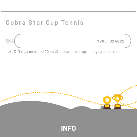
Cobra Star Cup Tennis
SKU:
M20_TD24222
Text & *Logo included * See Checkout for Logo file type required
INFO