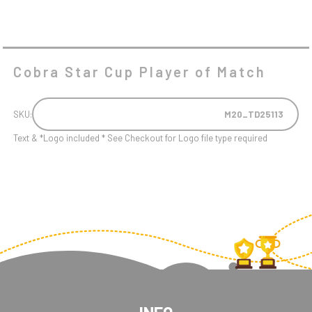
Cobra Star Cup Player of Match
SKU:
M20_TD25113
Text & *Logo included * See Checkout for Logo file type required