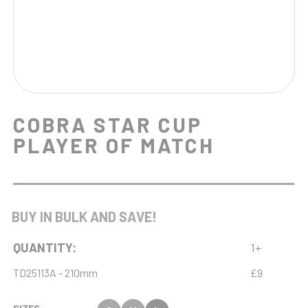
COBRA STAR CUP
PLAYER OF MATCH
BUY IN BULK AND SAVE!
QUANTITY:
1+
TD25113A - 210mm
£9
SIZES