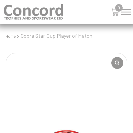
0
Cobra Star Cup Player of Match
Home