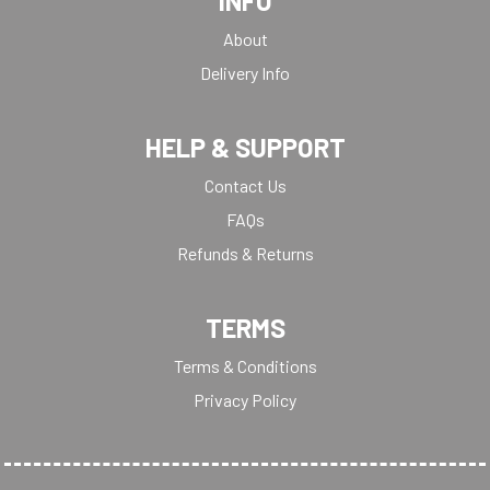
INFO
About
Delivery Info
HELP & SUPPORT
Contact Us
FAQs
Refunds & Returns
TERMS
Terms & Conditions
Privacy Policy