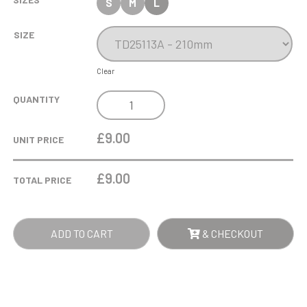
S
M
L
SIZE
Clear
COBRA
QUANTITY
STAR
CUP
£9.00
UNIT PRICE
PLAYER
OF
£
9.00
TOTAL PRICE
MATCH
QUANTITY
ADD TO CART
& CHECKOUT