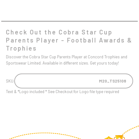
Check Out the Cobra Star Cup
Parents Player - Football Awards &
Trophies
Discover the Cobra Star Cup Parents Player at Concord Trophies and
Sportswear Limited. Available in different sizes. Get yours today!
SKU:
M20_TS25108
Text & *Logo included * See Checkout for Logo file type required