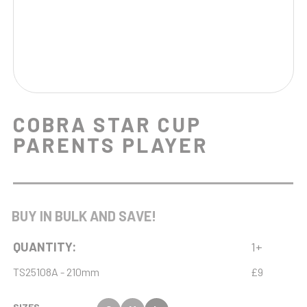
COBRA STAR CUP
PARENTS PLAYER
BUY IN BULK AND SAVE!
QUANTITY:
1+
TS25108A - 210mm
£9
SIZES