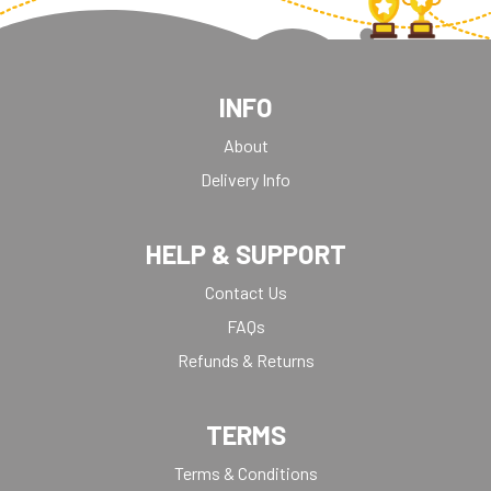
INFO
About
Delivery Info
HELP & SUPPORT
Contact Us
FAQs
Refunds & Returns
TERMS
Terms & Conditions