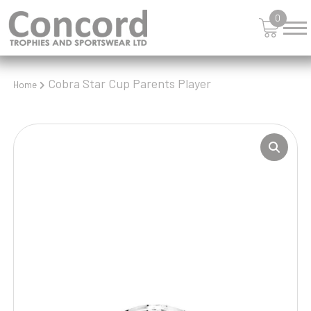
0
Cobra Star Cup Parents Player
Home