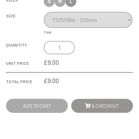
S
M
L
SIZE
Clear
COBRA
QUANTITY
STAR
CUP
£9.00
UNIT PRICE
PARENTS
PLAYER
£
9.00
TOTAL PRICE
QUANTITY
ADD TO CART
& CHECKOUT