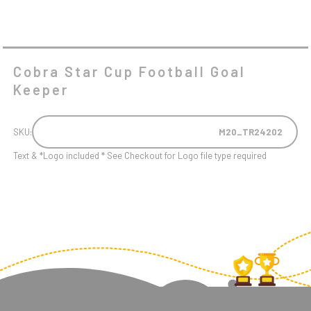
Cobra Star Cup Football Goal
Keeper
SKU:
M20_TR24202
Text & *Logo included * See Checkout for Logo file type required