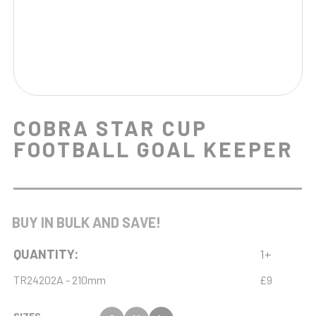
COBRA STAR CUP
FOOTBALL GOAL KEEPER
BUY IN BULK AND SAVE!
QUANTITY:
1+
TR24202A - 210mm
£9
SIZES