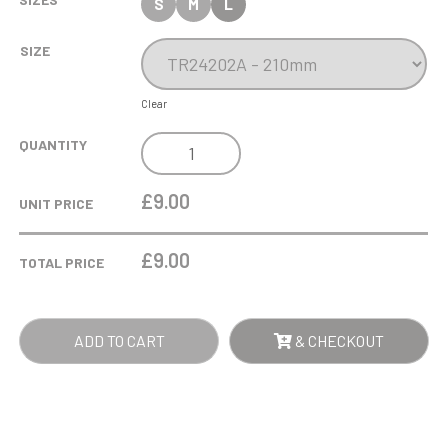
S
M
L
SIZE
Clear
COBRA
QUANTITY
STAR
CUP
£9.00
UNIT PRICE
FOOTBALL
GOAL
£
9.00
TOTAL PRICE
KEEPER
QUANTITY
ADD TO CART
& CHECKOUT