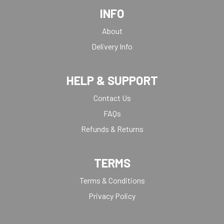
INFO
About
Delivery Info
HELP & SUPPORT
Contact Us
FAQs
Refunds & Returns
TERMS
Terms & Conditions
Privacy Policy