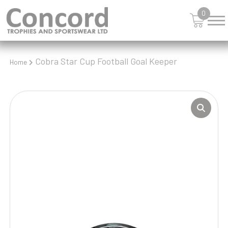
0
Cobra Star Cup Football Goal Keeper
Home