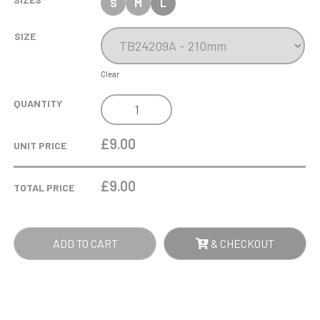
S
M
L
SIZE
Clear
COBRA
QUANTITY
STAR
CUP
£9.00
UNIT PRICE
CRICKET
QUANTITY
£
9.00
TOTAL PRICE
ADD TO CART
& CHECKOUT