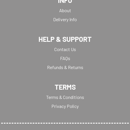
INFO
About
Delivery Info
HELP & SUPPORT
Contact Us
FAQs
Refunds & Returns
TERMS
Terms & Conditions
Privacy Policy