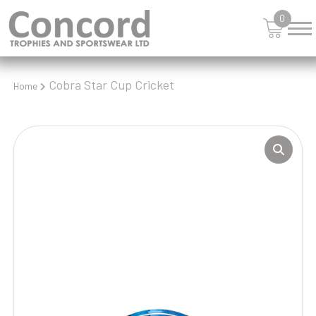
0
Cobra Star Cup Cricket
Home