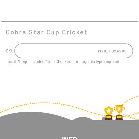
Cobra Star Cup Cricket
SKU:
M20_TB24209
Text & *Logo included * See Checkout for Logo file type required