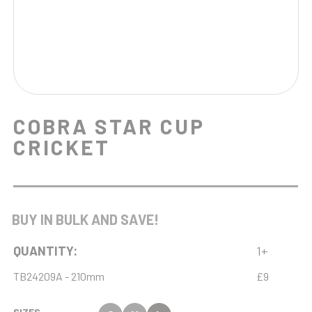
COBRA STAR CUP
CRICKET
BUY IN BULK AND SAVE!
QUANTITY:
1+
TB24209A - 210mm
£9
SIZES