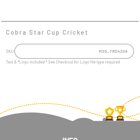
Cobra Star Cup Cricket
SKU:
M20_TR24209
Text & *Logo included * See Checkout for Logo file type required