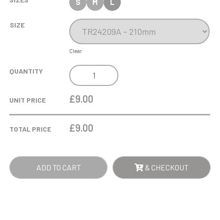
S
M
L
SIZE
Clear
COBRA
QUANTITY
STAR
CUP
£9.00
UNIT PRICE
CRICKET
QUANTITY
£
9.00
TOTAL PRICE
ADD TO CART
& CHECKOUT