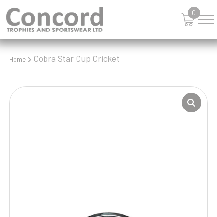
0
Cobra Star Cup Cricket
Home