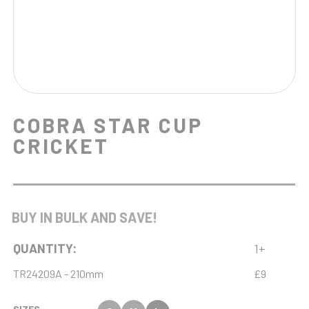
COBRA STAR CUP
CRICKET
BUY IN BULK AND SAVE!
QUANTITY:
1+
TR24209A - 210mm
£9
SIZES