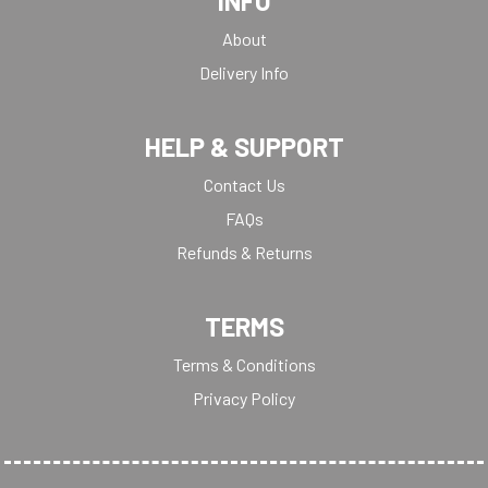
INFO
About
Delivery Info
HELP & SUPPORT
Contact Us
FAQs
Refunds & Returns
TERMS
Terms & Conditions
Privacy Policy