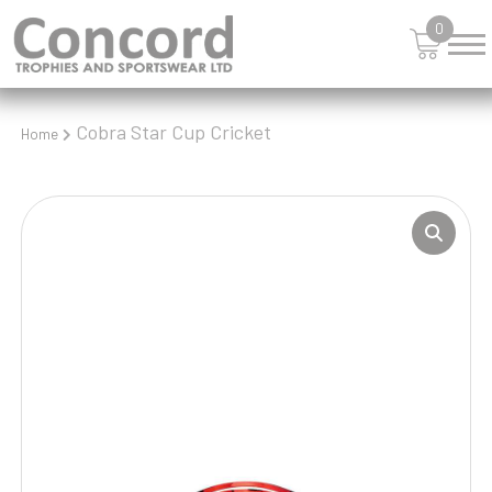
0
Cobra Star Cup Cricket
Home