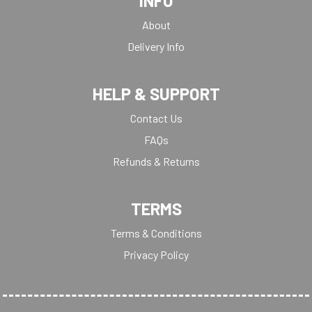
INFO
About
Delivery Info
HELP & SUPPORT
Contact Us
FAQs
Refunds & Returns
TERMS
Terms & Conditions
Privacy Policy