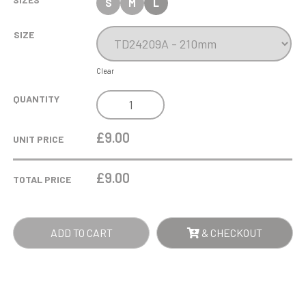
S
M
L
SIZE
Clear
COBRA
QUANTITY
STAR
CUP
£9.00
UNIT PRICE
CRICKET
QUANTITY
£
9.00
TOTAL PRICE
ADD TO CART
& CHECKOUT