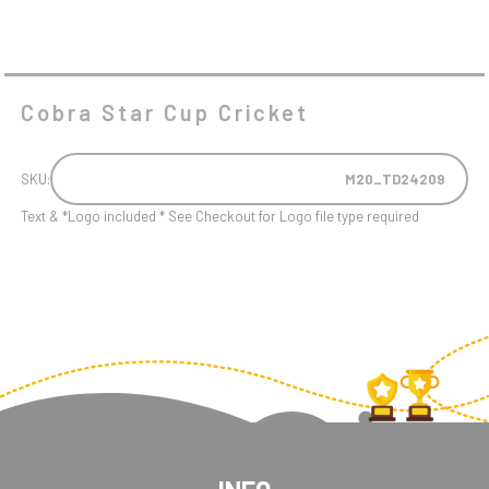
Cobra Star Cup Cricket
SKU:
M20_TD24209
Text & *Logo included * See Checkout for Logo file type required