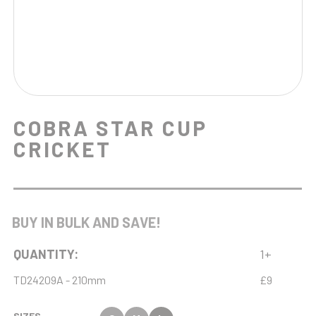
COBRA STAR CUP
CRICKET
BUY IN BULK AND SAVE!
QUANTITY:
1+
TD24209A - 210mm
£9
SIZES