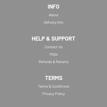
INFO
About
Delivery Info
HELP & SUPPORT
Contact Us
FAQs
Refunds & Returns
TERMS
Terms & Conditions
Privacy Policy