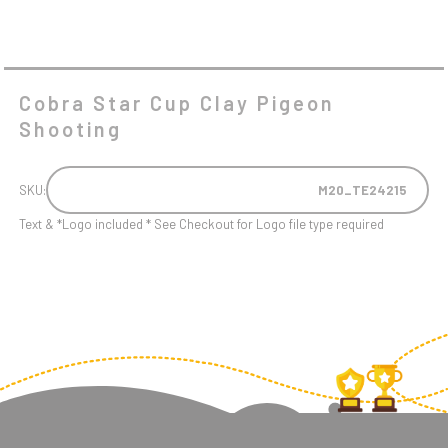
Cobra Star Cup Clay Pigeon
Shooting
SKU:
M20_TE24215
Text & *Logo included * See Checkout for Logo file type required