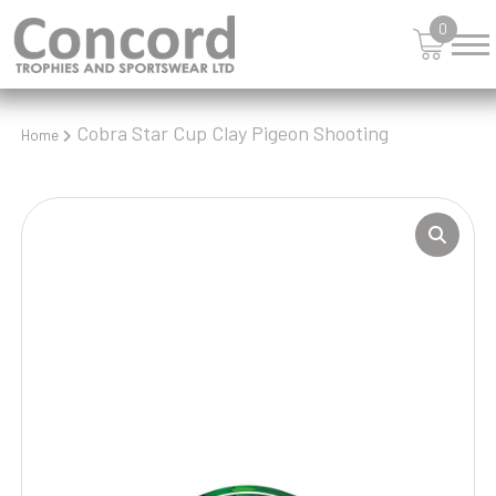
0
Cobra Star Cup Clay Pigeon Shooting
Home