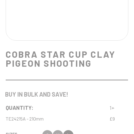
COBRA STAR CUP CLAY
PIGEON SHOOTING
BUY IN BULK AND SAVE!
QUANTITY:
1+
TE24215A - 210mm
£9
SIZES