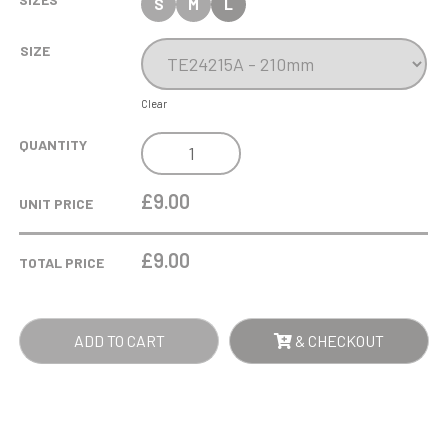
S
M
L
SIZE
Clear
COBRA
QUANTITY
STAR
CUP
£9.00
UNIT PRICE
CLAY
PIGEON
£
9.00
TOTAL PRICE
SHOOTING
QUANTITY
ADD TO CART
& CHECKOUT