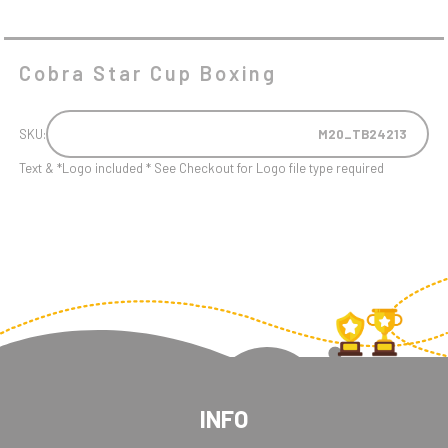
Cobra Star Cup Boxing
SKU:
M20_TB24213
Text & *Logo included * See Checkout for Logo file type required
INFO