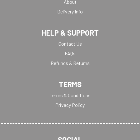
About
Delivery Info
HELP & SUPPORT
Contact Us
FAQs
Refunds & Returns
TERMS
Terms & Conditions
Privacy Policy
SOCIAL