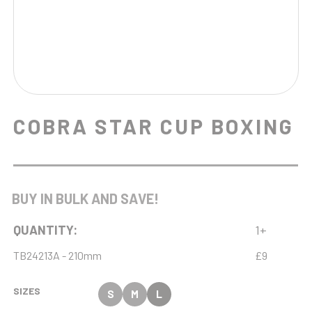
COBRA STAR CUP BOXING
BUY IN BULK AND SAVE!
QUANTITY:
1+
TB24213A - 210mm
£9
SIZES
S
M
L