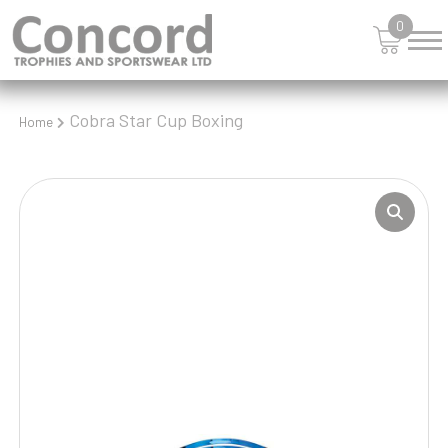
0
Cobra Star Cup Boxing
Home