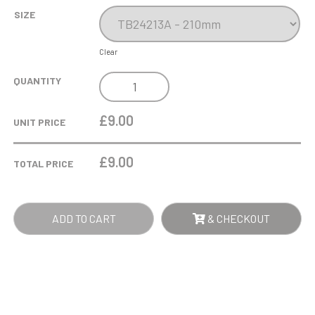
SIZE
Clear
COBRA
QUANTITY
STAR
CUP
£9.00
UNIT PRICE
BOXING
QUANTITY
£
9.00
TOTAL PRICE
ADD TO CART
& CHECKOUT