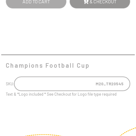
ADD TO CART
& CHECKOUT
Champions Football Cup
SKU:
M20_TR20545
Text & *Logo included * See Checkout for Logo file type required