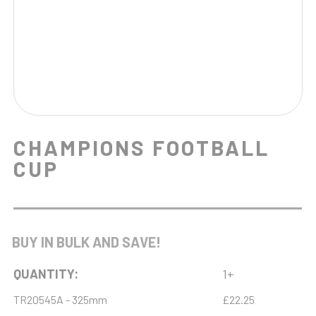
CHAMPIONS FOOTBALL
CUP
BUY IN BULK AND SAVE!
QUANTITY:
1+
TR20545A - 325mm
£22.25