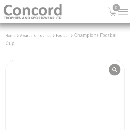
0
Champions Football
Home
Awards & Trophies
Football
Cup