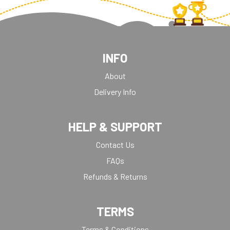
INFO
About
Delivery Info
HELP & SUPPORT
Contact Us
FAQs
Refunds & Returns
TERMS
Terms & Conditions