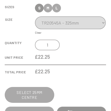
SIZES
S
M
L
SIZE
Clear
CHAMPIONS
QUANTITY
FOOTBALL
CUP
£22.25
UNIT PRICE
QUANTITY
£
22.25
TOTAL PRICE
SELECT 25MM
CENTRE