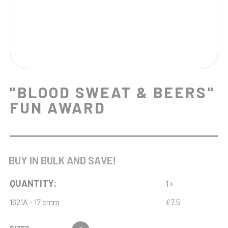
"BLOOD SWEAT & BEERS"
FUN AWARD
BUY IN BULK AND SAVE!
QUANTITY:
1+
1621A - 17 cmm
£7.5
SIZES