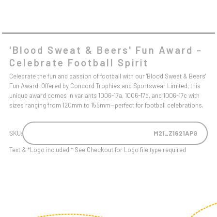
'Blood Sweat & Beers' Fun Award -
Celebrate Football Spirit
Celebrate the fun and passion of football with our 'Blood Sweat & Beers'
Fun Award. Offered by Concord Trophies and Sportswear Limited, this
unique award comes in variants 1006-17a, 1006-17b, and 1006-17c with
sizes ranging from 120mm to 155mm—perfect for football celebrations.
SKU:
M21_Z1621APG
Text & *Logo included * See Checkout for Logo file type required