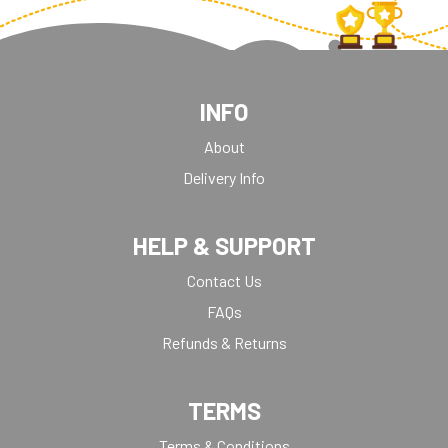
INFO
About
Delivery Info
HELP & SUPPORT
Contact Us
FAQs
Refunds & Returns
TERMS
Terms & Conditions