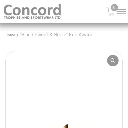
0
"Blood Sweat & Beers" Fun Award
Home