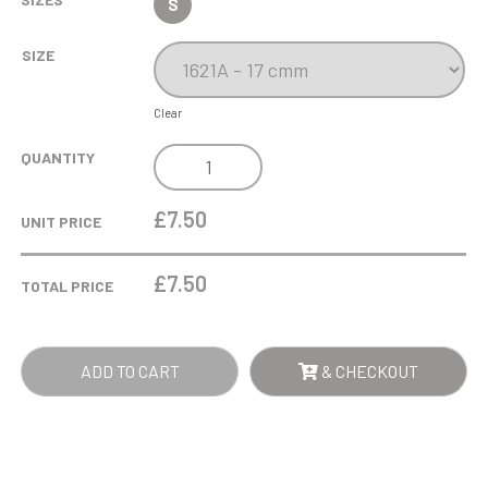
S
SIZE
Clear
"BLOOD
QUANTITY
SWEAT
&
£7.50
UNIT PRICE
BEERS"
FUN
£
7.50
TOTAL PRICE
AWARD
QUANTITY
ADD TO CART
& CHECKOUT