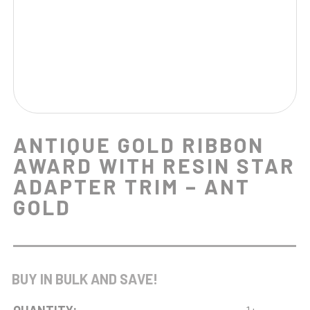
ANTIQUE GOLD RIBBON
AWARD WITH RESIN STAR
ADAPTER TRIM – ANT
GOLD
BUY IN BULK AND SAVE!