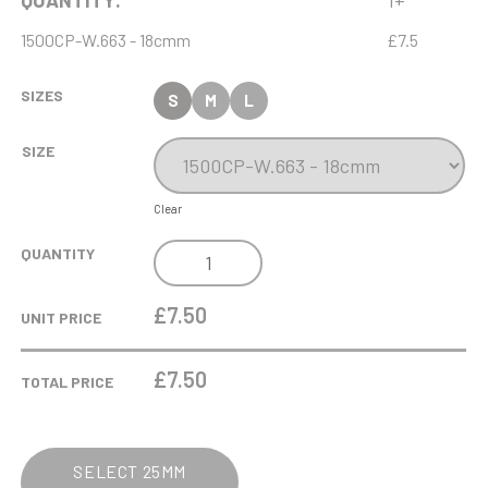
QUANTITY:
1+
1500CP-W.663 - 18cmm
£7.5
SIZES
S
M
L
SIZE
Clear
ANTIQUE
QUANTITY
GOLD
RIBBON
£7.50
UNIT PRICE
AWARD
WITH
£
7.50
TOTAL PRICE
RESIN
STAR
ADAPTER
SELECT 25MM
TRIM