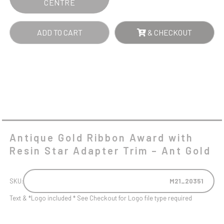
CENTRE
-
ANT
ADD TO CART
& CHECKOUT
GOLD
QUANTITY
Antique Gold Ribbon Award with
Resin Star Adapter Trim – Ant Gold
SKU:
M21_20351
Text & *Logo included * See Checkout for Logo file type required