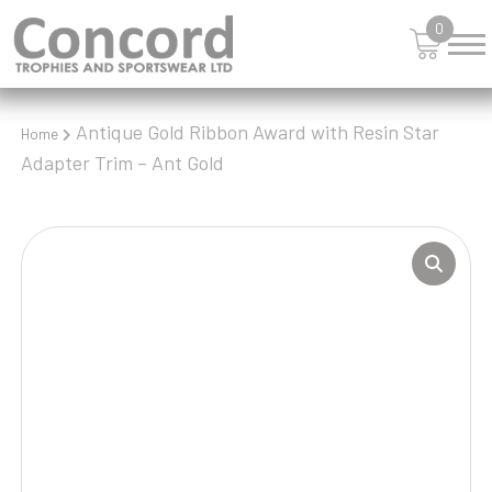
0
Antique Gold Ribbon Award with Resin Star
Home
Adapter Trim – Ant Gold