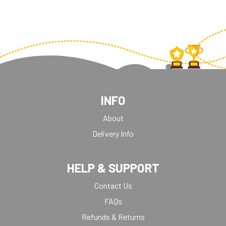
INFO
About
Delivery Info
HELP & SUPPORT
Contact Us
FAQs
Refunds & Returns