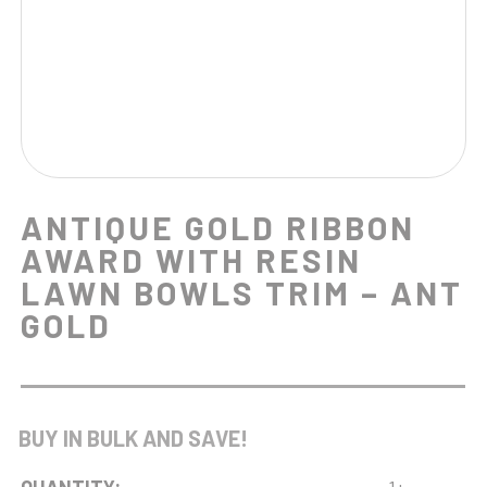
ANTIQUE GOLD RIBBON
AWARD WITH RESIN
LAWN BOWLS TRIM – ANT
GOLD
BUY IN BULK AND SAVE!