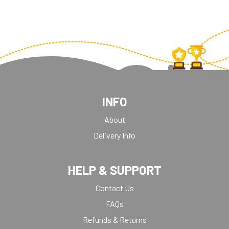
INFO
About
Delivery Info
HELP & SUPPORT
Contact Us
FAQs
Refunds & Returns