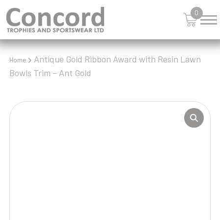
0
Antique Gold Ribbon Award with Resin Lawn
Home
Bowls Trim – Ant Gold