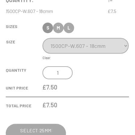
QUANTITY:
1+
1500CP-W.607 - 18cmm
£7.5
SIZES
S
M
L
SIZE
Clear
ANTIQUE
QUANTITY
GOLD
RIBBON
£7.50
UNIT PRICE
AWARD
WITH
£
7.50
TOTAL PRICE
RESIN
LAWN
BOWLS
SELECT 25MM
TRIM