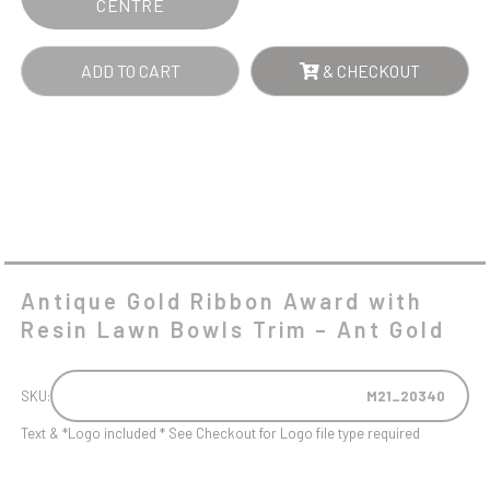
CENTRE
-
ANT
ADD TO CART
& CHECKOUT
GOLD
QUANTITY
Antique Gold Ribbon Award with
Resin Lawn Bowls Trim – Ant Gold
SKU:
M21_20340
Text & *Logo included * See Checkout for Logo file type required