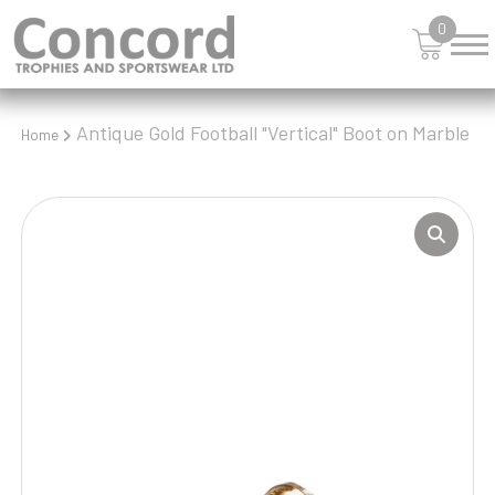
0
Antique Gold Football "Vertical" Boot on Marble
Home