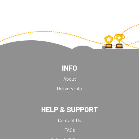
INFO
About
Delivery Info
HELP & SUPPORT
Contact Us
FAQs