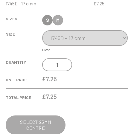
1745D - 17 cmm
£7.25
SIZES
S
M
SIZE
Clear
ANTIQUE
QUANTITY
GOLD
FOOTBALL
£7.25
UNIT PRICE
"VERTICAL"
BOOT
£
7.25
TOTAL PRICE
ON
MARBLE
QUANTITY
SELECT 25MM
CENTRE