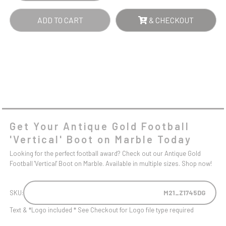
ADD TO CART
& CHECKOUT
Get Your Antique Gold Football
'Vertical' Boot on Marble Today
Looking for the perfect football award? Check out our Antique Gold
Football 'Vertical' Boot on Marble. Available in multiple sizes. Shop now!
SKU:
M21_Z1745DG
Text & *Logo included * See Checkout for Logo file type required