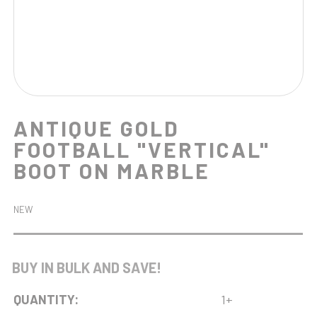
ANTIQUE GOLD
FOOTBALL "VERTICAL"
BOOT ON MARBLE
NEW
BUY IN BULK AND SAVE!
QUANTITY:
1+