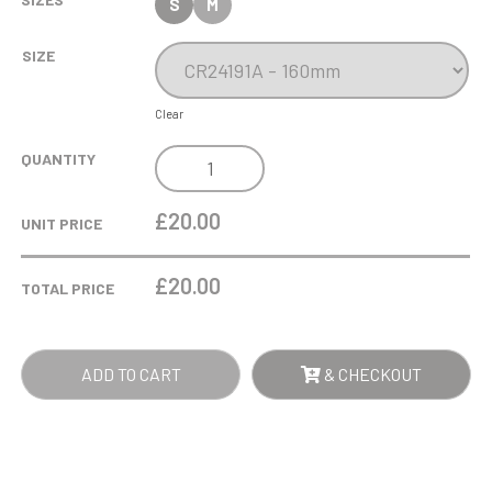
S
M
SIZE
Clear
ALTITUDE
QUANTITY
GLASS
AWARD
£20.00
UNIT PRICE
JET
BLACK
£
20.00
TOTAL PRICE
QUANTITY
ADD TO CART
& CHECKOUT