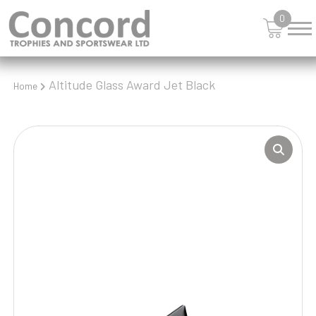
0
Altitude Glass Award Jet Black
Home