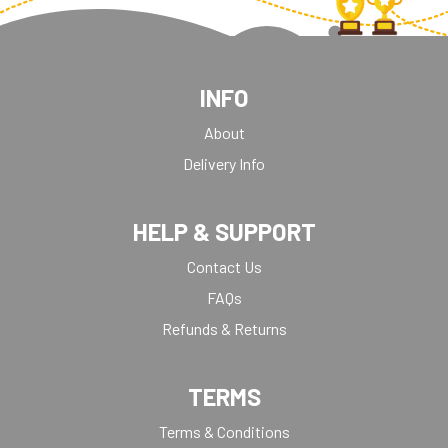
INFO
About
Delivery Info
HELP & SUPPORT
Contact Us
FAQs
Refunds & Returns
TERMS
Terms & Conditions