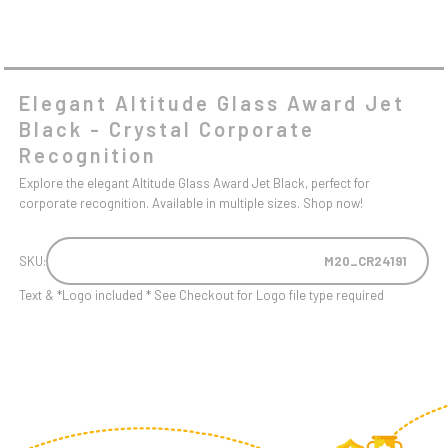
Elegant Altitude Glass Award Jet
Black - Crystal Corporate
Recognition
Explore the elegant Altitude Glass Award Jet Black, perfect for
corporate recognition. Available in multiple sizes. Shop now!
SKU:
M20_CR24191
Text & *Logo included * See Checkout for Logo file type required