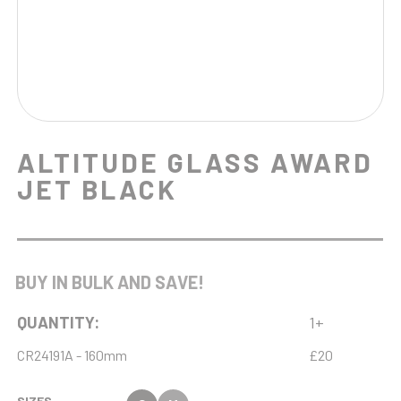
ALTITUDE GLASS AWARD
JET BLACK
BUY IN BULK AND SAVE!
QUANTITY:
1+
CR24191A - 160mm
£20
SIZES