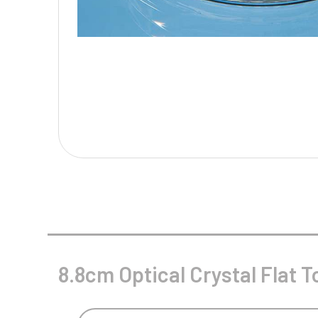
Multisport Awards
Music
T
V
Table Tennis
Victory Awards
Tankards & Hip Flasks
Volleyball
Ten Pin
Ten Pin Bowling
Tennis
Trophies
8.8cm Optical Crystal Flat