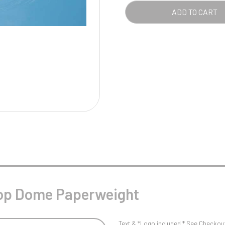
Pool/Snooker
QUA
ADD TO CART
W
1
Weightlifting
1st 2nd 3rd Place
 Top Dome Paperweight
Text & *Logo included * See Checkout 