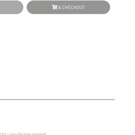
Sports Day
NTITY
& CHECKOUT
Squash
Star
Stems
Swimming
for Logo file type required