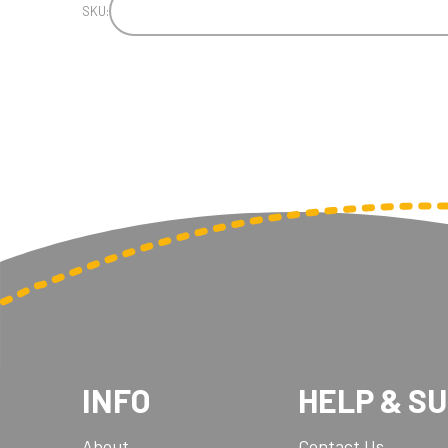
SKU:
INFO
HELP & S
About
Contact Us