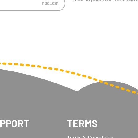
M30_CB1
UPPORT
TERMS
Terms & Conditions