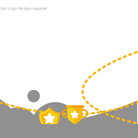
for Logo file type required