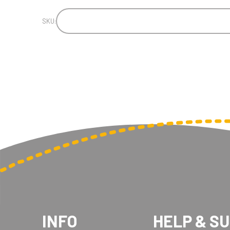
SKU:
INFO
HELP & S