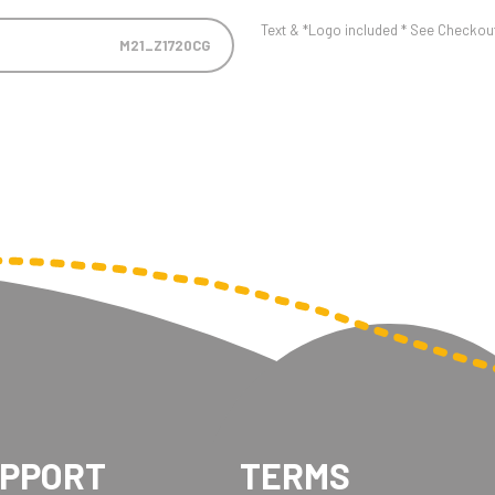
Text & *Logo included * See Checkout 
M21_Z1720CG
UPPORT
TERMS