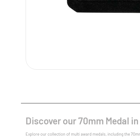
Multisport Awards
Music
T
V
Table Tennis
Victory Awards
Tankards & Hip Flasks
Volleyball
Ten Pin
Ten Pin Bowling
Tennis
Trophies
Discover our 70mm Medal in
Explore our collection of multi award medals, including the 70m