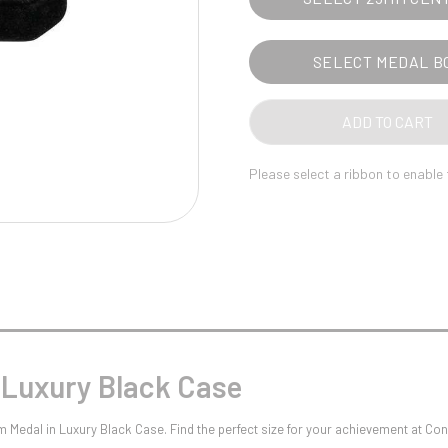
Pool/Snooker
SELECT MEDAL B
W
1
ADD TO CART
Weightlifting
1st 2nd 3rd Place
Please select a ribbon to enable
 Luxury Black Case
m Medal in Luxury Black Case. Find the perfect size for your achievement at C