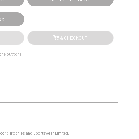
Sports Day
Squash
Star
OX
Stems
Swimming
& CHECKOUT
 the buttons.
oncord Trophies and Sportswear Limited.