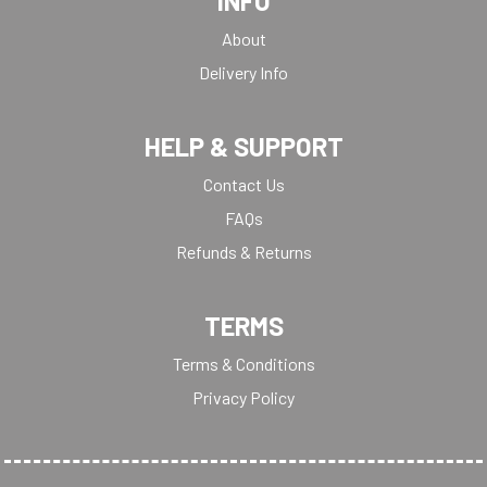
INFO
About
Delivery Info
HELP & SUPPORT
Contact Us
FAQs
Refunds & Returns
TERMS
Terms & Conditions
Privacy Policy