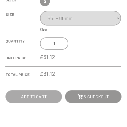
S
SIZE
Clear
6CM
QUANTITY
OPTICAL
CRYSTAL
£31.12
UNIT PRICE
MINIATURE
BOOK
£
31.12
TOTAL PRICE
QUANTITY
ADD TO CART
& CHECKOUT