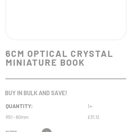
6CM OPTICAL CRYSTAL
MINIATURE BOOK
BUY IN BULK AND SAVE!
QUANTITY:
1+
R51 - 60mm
£31.12
SIZES