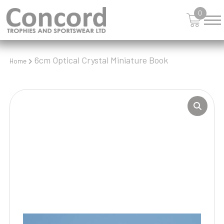
0
6cm Optical Crystal Miniature Book
Home