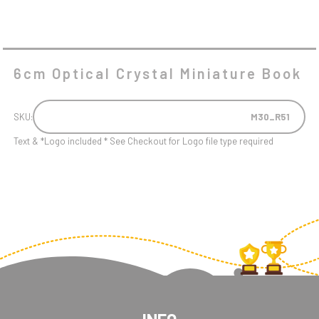
6cm Optical Crystal Miniature Book
SKU:
M30_R51
Text & *Logo included * See Checkout for Logo file type required