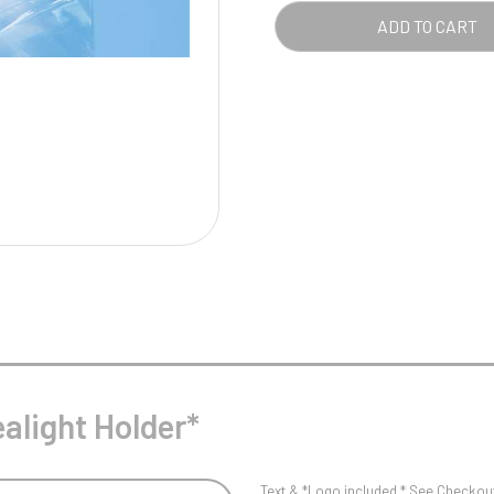
Pool/Snooker
ADD TO CART
W
1
Weightlifting
1st 2nd 3rd Place
alight Holder*
Text & *Logo included * See Checkout 