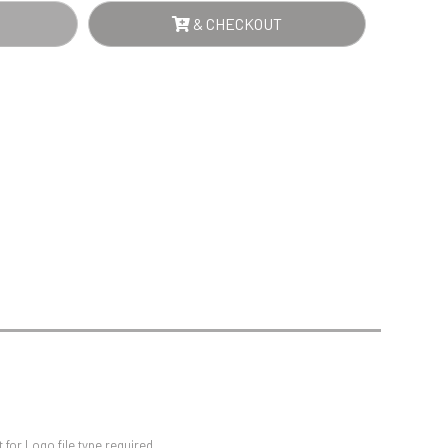
Sports Day
& CHECKOUT
Squash
Star
Stems
Swimming
for Logo file type required