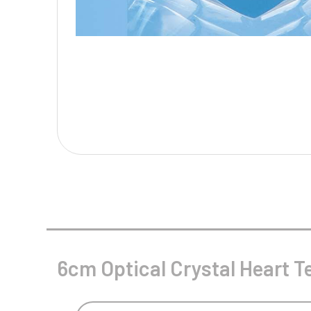
Multisport Awards
Music
T
V
Table Tennis
Victory Awards
Tankards & Hip Flasks
Volleyball
Ten Pin
Ten Pin Bowling
Tennis
Trophies
6cm Optical Crystal Heart Te