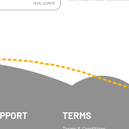
M30_EUR111
UPPORT
TERMS
Terms & Conditions