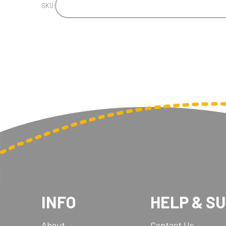
SKU:
INFO
HELP & S
About
Contact Us