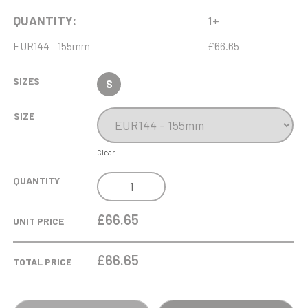
QUANTITY:
1+
EUR144 - 155mm
£66.65
SIZES
S
SIZE
Clear
6.5CM
QUANTITY
DIA
OPTICAL
£66.65
UNIT PRICE
CRYSTAL
LIGHTBULB
£
66.65
TOTAL PRICE
AWARD
MOUNTED
ON