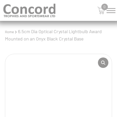
0
6.5cm Dia Optical Crystal Lightbulb Award
Home
Mounted on an Onyx Black Crystal Base