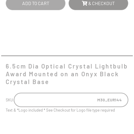
ADD TO CART
& CHECKOUT
AN
ONYX
BLACK
CRYSTAL
BASE
QUANTITY
6.5cm Dia Optical Crystal Lightbulb
Award Mounted on an Onyx Black
Crystal Base
SKU:
M30_EUR144
Text & *Logo included * See Checkout for Logo file type required