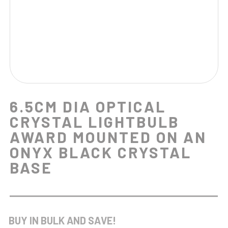
6.5CM DIA OPTICAL
CRYSTAL LIGHTBULB
AWARD MOUNTED ON AN
ONYX BLACK CRYSTAL
BASE
BUY IN BULK AND SAVE!