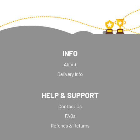
INFO
About
Delivery Info
HELP & SUPPORT
Contact Us
FAQs
Refunds & Returns