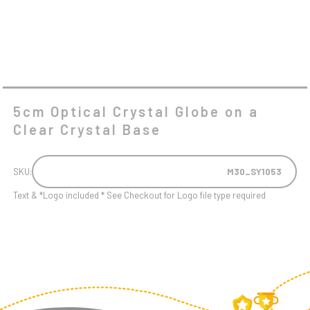
5cm Optical Crystal Globe on a
Clear Crystal Base
SKU:
M30_SY1053
Text & *Logo included * See Checkout for Logo file type required