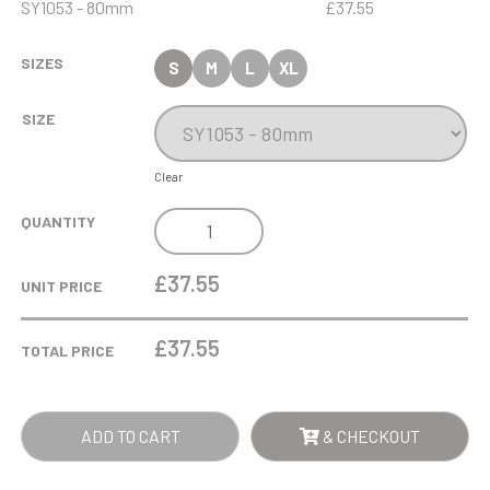
SY1053 - 80mm
£37.55
SIZES
S
M
L
XL
SIZE
Clear
5CM
QUANTITY
OPTICAL
CRYSTAL
£37.55
UNIT PRICE
GLOBE
ON
£
37.55
TOTAL PRICE
A
CLEAR
CRYSTAL
ADD TO CART
& CHECKOUT
BASE
QUANTITY