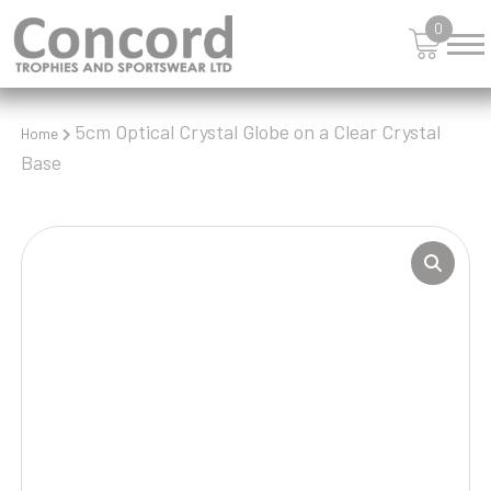
0
5cm Optical Crystal Globe on a Clear Crystal
Home
Base