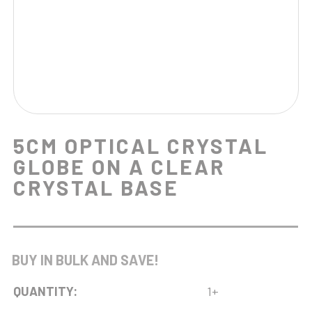
5CM OPTICAL CRYSTAL
GLOBE ON A CLEAR
CRYSTAL BASE
BUY IN BULK AND SAVE!
QUANTITY:
1+