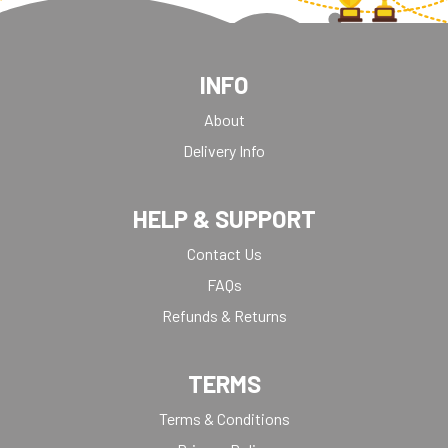
INFO
About
Delivery Info
HELP & SUPPORT
Contact Us
FAQs
Refunds & Returns
TERMS
Terms & Conditions