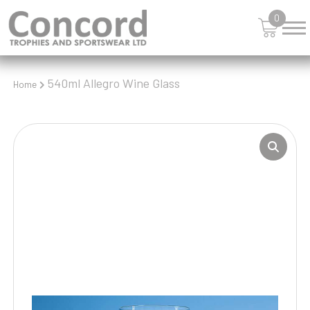
0
540ml Allegro Wine Glass
Home