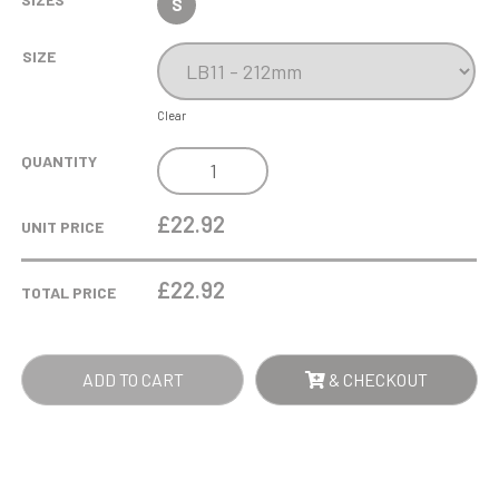
S
SIZE
Clear
540ML
QUANTITY
ALLEGRO
WINE
£22.92
UNIT PRICE
GLASS
QUANTITY
£
22.92
TOTAL PRICE
ADD TO CART
& CHECKOUT