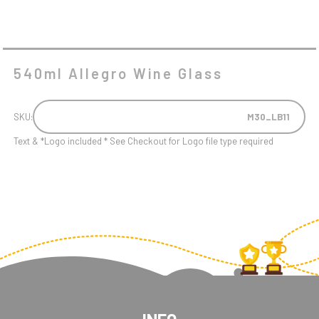
540ml Allegro Wine Glass
SKU:
M30_LB11
Text & *Logo included * See Checkout for Logo file type required