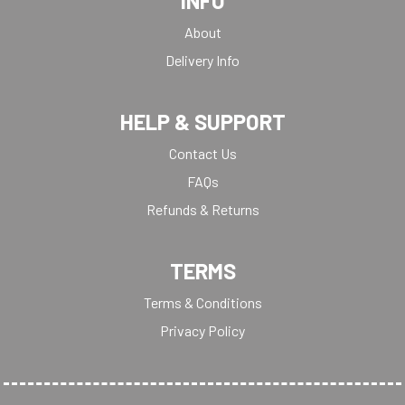
INFO
About
Delivery Info
HELP & SUPPORT
Contact Us
FAQs
Refunds & Returns
TERMS
Terms & Conditions
Privacy Policy