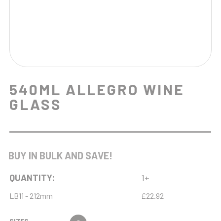
540ML ALLEGRO WINE
GLASS
BUY IN BULK AND SAVE!
QUANTITY:
1+
LB11 - 212mm
£22.92
SIZES