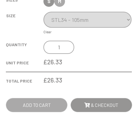
S
M
SIZE
Clear
335ML
QUANTITY
L'AMOUR
RED
£26.33
UNIT PRICE
HEART
WHISKY
£
26.33
TOTAL PRICE
TUMBLER
QUANTITY
ADD TO CART
& CHECKOUT