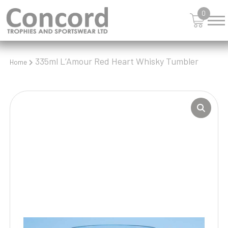
0
335ml L’Amour Red Heart Whisky Tumbler
Home