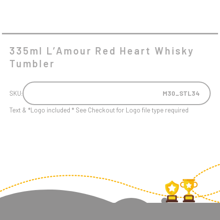
335ml L’Amour Red Heart Whisky
Tumbler
SKU:
M30_STL34
Text & *Logo included * See Checkout for Logo file type required