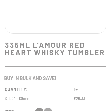
335ML L’AMOUR RED
HEART WHISKY TUMBLER
BUY IN BULK AND SAVE!
QUANTITY:
1+
STL34 - 105mm
£26.33
SIZES