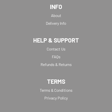
INFO
About
Delivery Info
HELP & SUPPORT
Contact Us
FAQs
Refunds & Returns
TERMS
Terms & Conditions
Privacy Policy