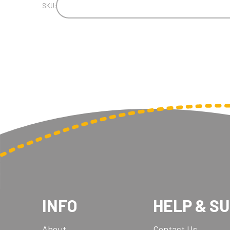
SKU:
INFO
HELP & S
About
Contact Us