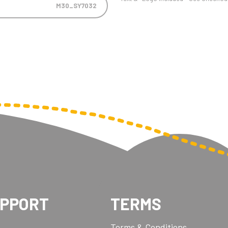
M30_SY7032
UPPORT
TERMS
Terms & Conditions