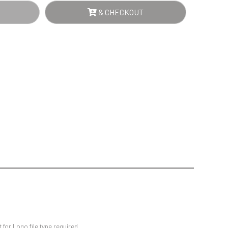
Sports Day
ARE
& CHECKOUT
Squash
UMN
Star
RD
Stems
NTITY
Swimming
d
for Logo file type required