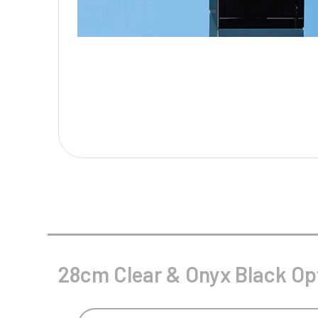
Multisport Awards
Music
T
V
Table Tennis
Victory Awards
Tankards & Hip Flasks
Volleyball
Ten Pin
Ten Pin Bowling
Tennis
Trophies
28cm Clear & Onyx Black Op