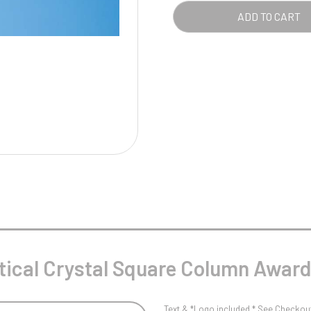
Pool/Snooker
SQU
ADD TO CART
COL
AWA
QUA
W
1
Weightlifting
1st 2nd 3rd Place
tical Crystal Square Column Awar
Text & *Logo included * See Checkout 