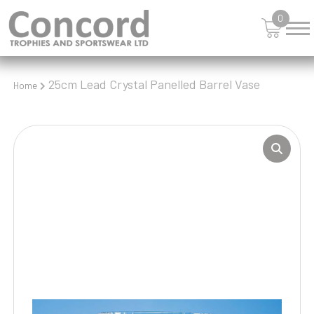
0
25cm Lead Crystal Panelled Barrel Vase
Home