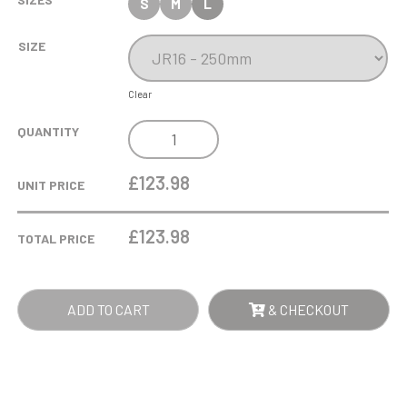
S
M
L
SIZE
Clear
25CM
QUANTITY
LEAD
CRYSTAL
£123.98
UNIT PRICE
PANELLED
BARREL
£
123.98
TOTAL PRICE
VASE
QUANTITY
ADD TO CART
& CHECKOUT