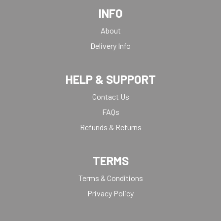
INFO
About
Delivery Info
HELP & SUPPORT
Contact Us
FAQs
Refunds & Returns
TERMS
Terms & Conditions
Privacy Policy