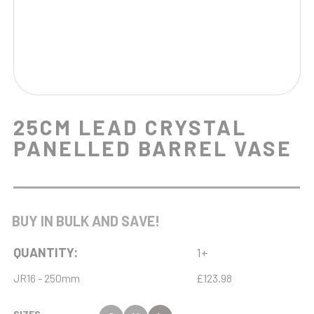
25CM LEAD CRYSTAL
PANELLED BARREL VASE
BUY IN BULK AND SAVE!
QUANTITY:
1+
JR16 - 250mm
£123.98
SIZES