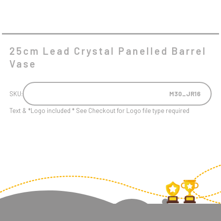
25cm Lead Crystal Panelled Barrel
Vase
SKU:
M30_JR16
Text & *Logo included * See Checkout for Logo file type required