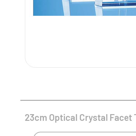
Multisport Awards
Music
T
V
Table Tennis
Victory Awards
Tankards & Hip Flasks
Volleyball
Ten Pin
Ten Pin Bowling
Tennis
Trophies
23cm Optical Crystal Facet 