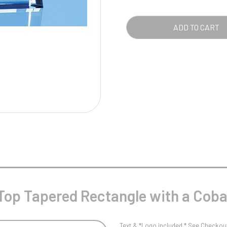
Pool/Snooker
REC
WIT
ADD TO CART
A
COB
W
1
BLU
BAS
Weightlifting
1st 2nd 3rd Place
QUA
Top Tapered Rectangle with a Coba
Text & *Logo included * See Checkout 