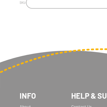
SKU:
INFO
HELP & S
About
Contact Us