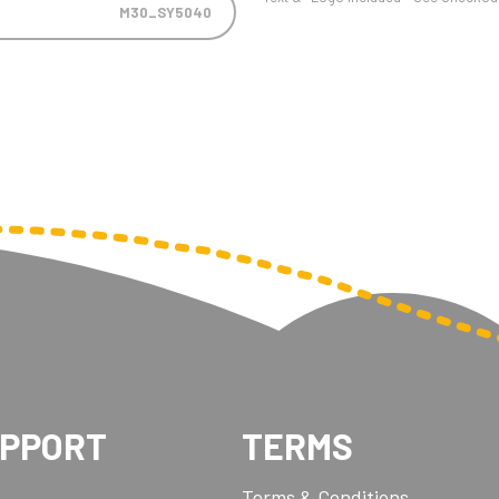
M30_SY5040
UPPORT
TERMS
Terms & Conditions