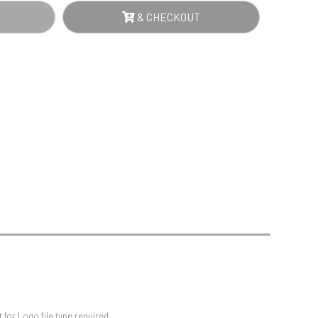
Sports Day
RD
& CHECKOUT
Squash
NTITY
Star
Stems
Swimming
for Logo file type required