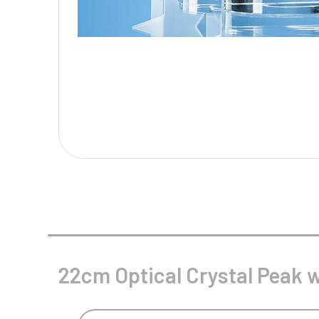
Multisport Awards
Music
T
V
Table Tennis
Victory Awards
Tankards & Hip Flasks
Volleyball
Ten Pin
Ten Pin Bowling
Tennis
Trophies
22cm Optical Crystal Peak w