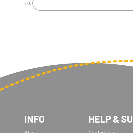
SKU:
INFO
HELP & S
About
Contact Us