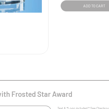
Pool/Snooker
AWA
ADD TO CART
QUA
W
1
Weightlifting
1st 2nd 3rd Place
ith Frosted Star Award
Text & *Logo included * See Checkout 