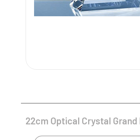
Multisport Awards
Music
T
V
Table Tennis
Victory Awards
Tankards & Hip Flasks
Volleyball
Ten Pin
Ten Pin Bowling
Tennis
Trophies
22cm Optical Crystal Grand