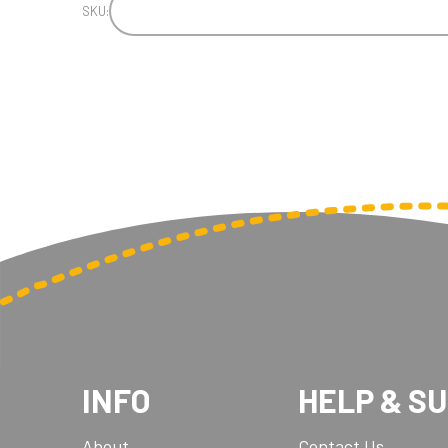
SKU:
INFO
HELP & S
About
Contact Us