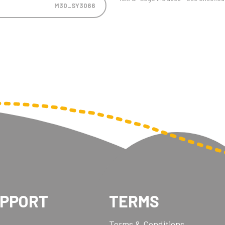
M30_SY3066
UPPORT
TERMS
Terms & Conditions