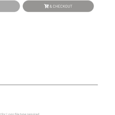
Sports Day
& CHECKOUT
Squash
Star
Stems
Swimming
for Logo file type required