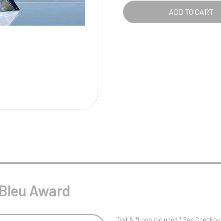
Pool/Snooker
ADD TO CART
W
1
Weightlifting
1st 2nd 3rd Place
 Bleu Award
Text & *Logo included * See Checkout 