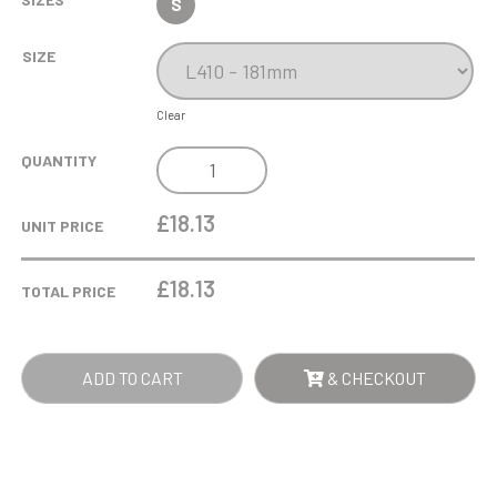
S
SIZE
Clear
220ML
QUANTITY
JASMINE
RED
£18.13
UNIT PRICE
WINE
GLASS
£
18.13
TOTAL PRICE
QUANTITY
ADD TO CART
& CHECKOUT