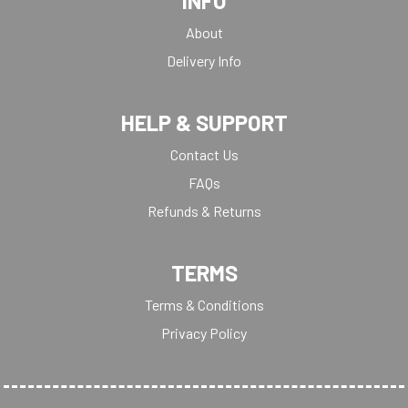
INFO
About
Delivery Info
HELP & SUPPORT
Contact Us
FAQs
Refunds & Returns
TERMS
Terms & Conditions
Privacy Policy