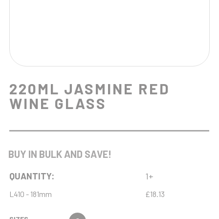
220ML JASMINE RED
WINE GLASS
BUY IN BULK AND SAVE!
QUANTITY:
1+
L410 - 181mm
£18.13
SIZES