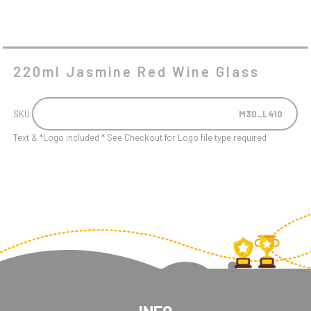
220ml Jasmine Red Wine Glass
SKU:
M30_L410
Text & *Logo included * See Checkout for Logo file type required