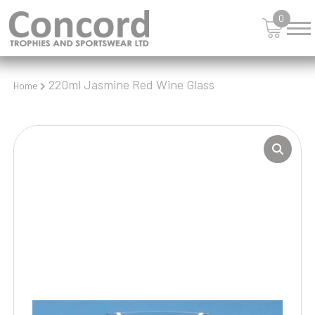
0
220ml Jasmine Red Wine Glass
Home