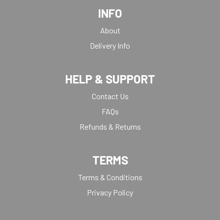
INFO
About
Delivery Info
HELP & SUPPORT
Contact Us
FAQs
Refunds & Returns
TERMS
Terms & Conditions
Privacy Policy