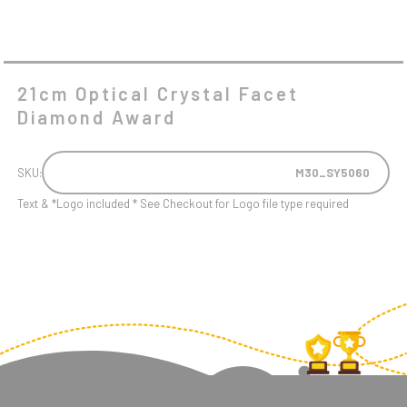
21cm Optical Crystal Facet
Diamond Award
SKU:
M30_SY5060
Text & *Logo included * See Checkout for Logo file type required