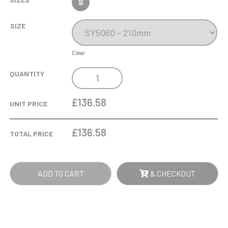
S
SIZE
Clear
21CM
QUANTITY
OPTICAL
CRYSTAL
£136.58
UNIT PRICE
FACET
DIAMOND
£
136.58
TOTAL PRICE
AWARD
QUANTITY
ADD TO CART
& CHECKOUT