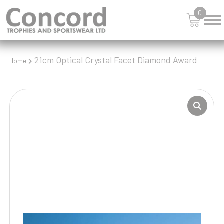
0
21cm Optical Crystal Facet Diamond Award
Home