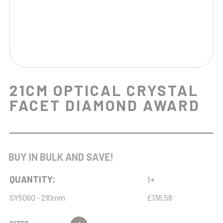
21CM OPTICAL CRYSTAL
FACET DIAMOND AWARD
BUY IN BULK AND SAVE!
QUANTITY:
1+
SY5060 - 210mm
£136.58
SIZES